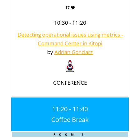
17
10:30 - 11:20
Detecting operational issues using metrics -
Command Center in Kitopi
by
Adrian Gonciarz
CONFERENCE
11:20 - 11:40
Coffee Break
ROOM 1