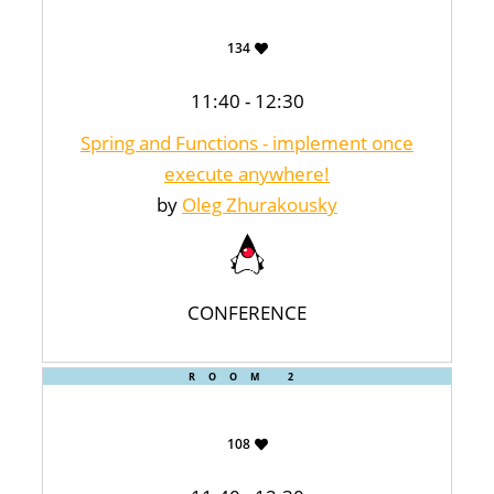
134
11:40 - 12:30
Spring and Functions - implement once
execute anywhere!
by
Oleg Zhurakousky
CONFERENCE
ROOM 2
108