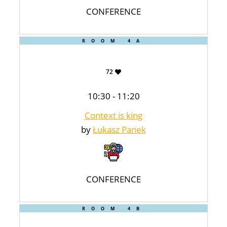
CONFERENCE
ROOM 4A
72
10:30 - 11:20
Context is king
by
Łukasz Panek
CONFERENCE
ROOM 4B