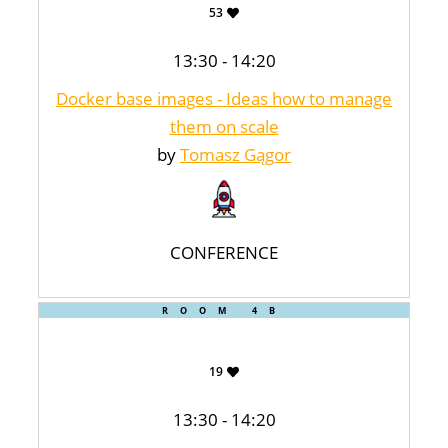
53
13:30 - 14:20
Docker base images - Ideas how to manage
them on scale
by
Tomasz Gągor
CONFERENCE
ROOM 4B
19
13:30 - 14:20