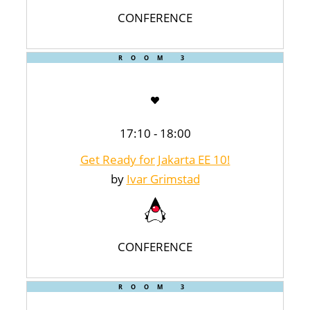
CONFERENCE
ROOM 3
17:10 - 18:00
Get Ready for Jakarta EE 10!
by
Ivar Grimstad
CONFERENCE
ROOM 3