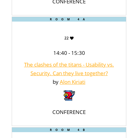
CONFERENCE
ROOM 4A
22
14:40 - 15:30
The clashes of the titans - Usability vs.
Security. Can they live together?
by
Alon Kiriati
CONFERENCE
ROOM 4B