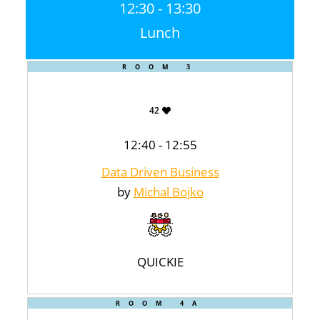
12:30 - 13:30
Lunch
ROOM 3
42
12:40 - 12:55
Data Driven Business
by
Michal Bojko
QUICKIE
ROOM 4A