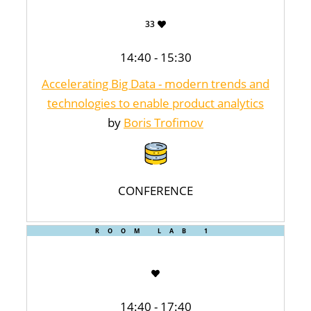
33
14:40 - 15:30
Accelerating Big Data - modern trends and
technologies to enable product analytics
by
Boris Trofimov
CONFERENCE
ROOM LAB 1
14:40 - 17:40