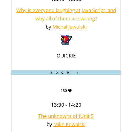
Why is everyone laughing at Java Script, and
why all of them are wrong?
by
Michał Jawulski
QUICKIE
ROOM 1
130
13:30 - 14:20
The unknowns of JUnit 5
by
Mike Kowalski