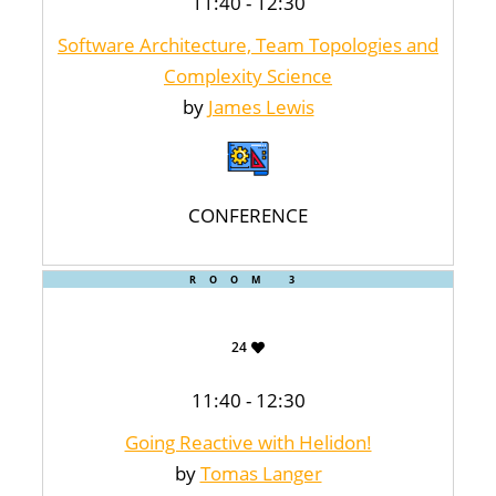
11:40 - 12:30
Software Architecture, Team Topologies and
Complexity Science
by
James Lewis
CONFERENCE
ROOM 3
24
11:40 - 12:30
Going Reactive with Helidon!
by
Tomas Langer