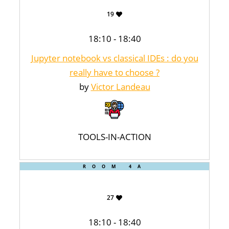
19
18:10 - 18:40
Jupyter notebook vs classical IDEs : do you
really have to choose ?
by
Victor Landeau
TOOLS-IN-ACTION
ROOM 4A
27
18:10 - 18:40