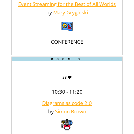
Event Streaming for the Best of All Worlds
by
Mary Grygleski
CONFERENCE
ROOM 3
38
10:30 - 11:20
Diagrams as code 2.0
by
Simon Brown