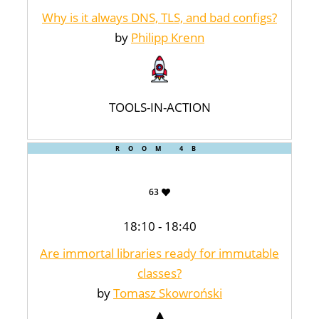
Why is it always DNS, TLS, and bad configs?
by
Philipp Krenn
TOOLS-IN-ACTION
ROOM 4B
63
18:10 - 18:40
Are immortal libraries ready for immutable
classes?
by
Tomasz Skowroński