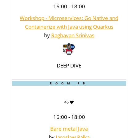
16:00 - 18:00
Workshop - Microservices: Go Native and
Containerize with Java using Quarkus
by
Raghavan Srinivas
DEEP DIVE
ROOM 4B
46
16:00 - 18:00
Bare metal Java
by
Jarosław Pałka