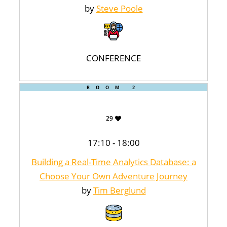
by
Steve Poole
CONFERENCE
ROOM 2
29
17:10 - 18:00
Building a Real-Time Analytics Database: a
Choose Your Own Adventure Journey
by
Tim Berglund