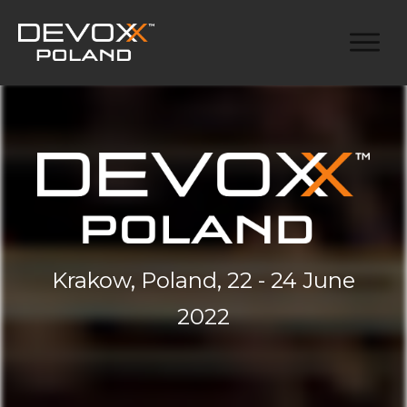
Krakow, Poland, 22 - 24 June
2022