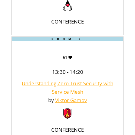
CONFERENCE
ROOM 2
61
13:30 - 14:20
Understanding Zero Trust Security with
Service Mesh
by
Viktor Gamov
CONFERENCE