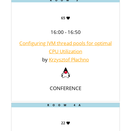
ROOM 3
65
16:00 - 16:50
Configuring JVM thread pools for optimal
CPU Utilization
by
Krzysztof Płachno
CONFERENCE
ROOM 4A
22