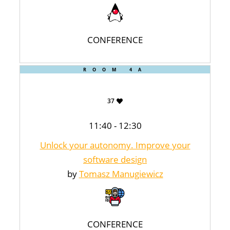
CONFERENCE
ROOM 4A
37
11:40 - 12:30
Unlock your autonomy. Improve your
software design
by
Tomasz Manugiewicz
CONFERENCE