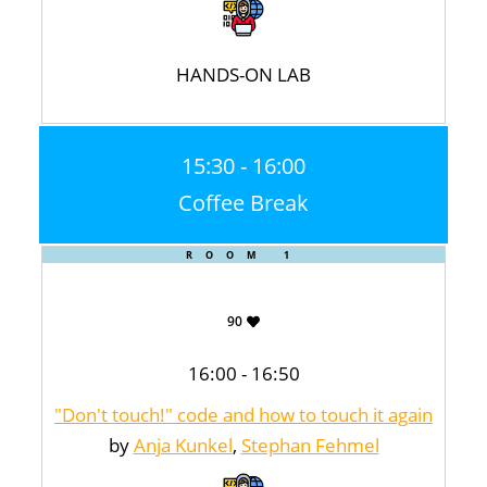
HANDS-ON LAB
15:30 - 16:00
Coffee Break
ROOM 1
90
16:00 - 16:50
"Don't touch!" code and how to touch it again
by
Anja Kunkel
,
Stephan Fehmel