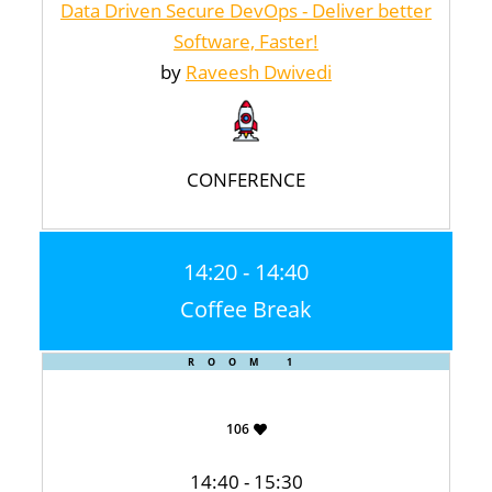
Data Driven Secure DevOps - Deliver better
Software, Faster!
by
Raveesh Dwivedi
CONFERENCE
14:20 - 14:40
Coffee Break
ROOM 1
106
14:40 - 15:30