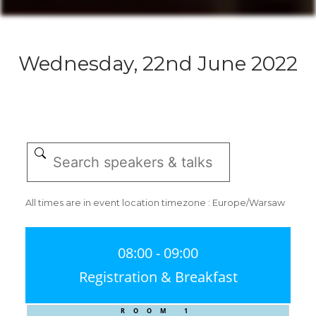
Wednesday, 22nd June 2022
All times are in event location timezone : Europe/Warsaw
08:00 - 09:00
Registration & Breakfast
ROOM 1