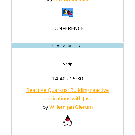
CONFERENCE
ROOM 3
57
14:40 - 15:30
Reactive Quarkus: Building reactive
applications with Java
by
Willem jan Glerum