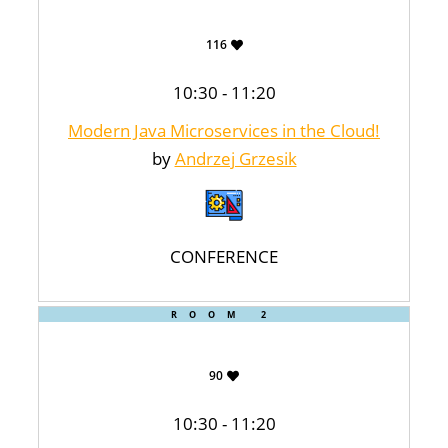
116
10:30 - 11:20
Modern Java Microservices in the Cloud!
by
Andrzej Grzesik
CONFERENCE
ROOM 2
90
10:30 - 11:20