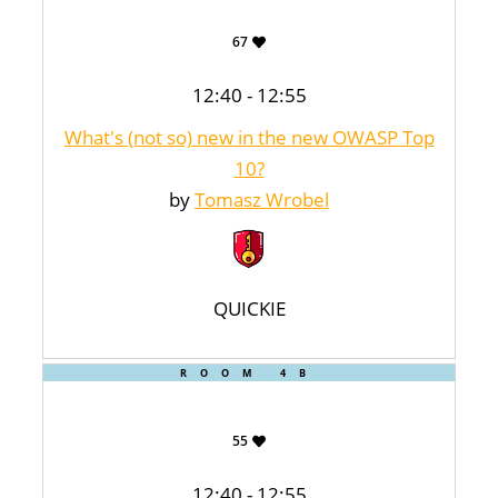
67
12:40 - 12:55
What's (not so) new in the new OWASP Top
10?
by
Tomasz Wrobel
QUICKIE
ROOM 4B
55
12:40 - 12:55