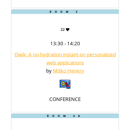
ROOM 3
22
13:30 - 14:20
Qwik: A no-hydration instant-on personalized
web applications
by
Miško Hevery
CONFERENCE
ROOM 4A