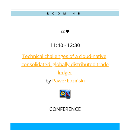
ROOM 4B
22
11:40 - 12:30
Technical challenges of a cloud-native,
consolidated, globally distributed trade
ledger
by
Paweł Łoziński
CONFERENCE