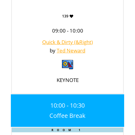
139
09:00 - 10:00
Quick & Dirty (&Right)
by
Ted Neward
KEYNOTE
10:00 - 10:30
Coffee Break
ROOM 1