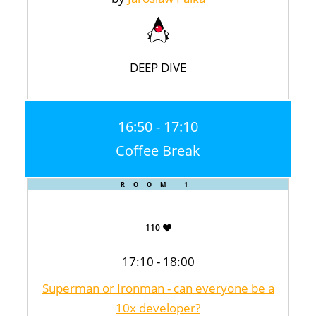
DEEP DIVE
16:50 - 17:10
Coffee Break
ROOM 1
110
17:10 - 18:00
Superman or Ironman - can everyone be a
10x developer?