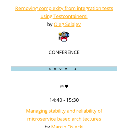
Removing complexity from integration tests
using Testcontainers!
by
Oleg Šelajev
CONFERENCE
ROOM 2
84
14:40 - 15:30
Managing stability and reliability of
microservice based architectures
by
Marcin Osiecki