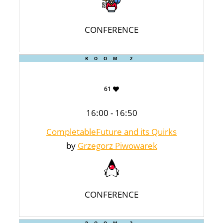
CONFERENCE
ROOM 2
61
16:00 - 16:50
CompletableFuture and its Quirks
by
Grzegorz Piwowarek
CONFERENCE