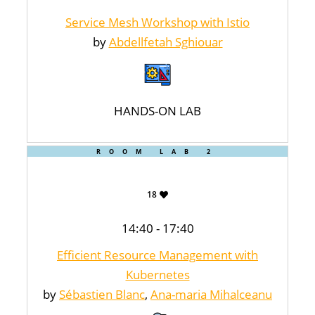
Service Mesh Workshop with Istio
by
Abdellfetah Sghiouar
HANDS-ON LAB
ROOM LAB 2
18
14:40 - 17:40
Efficient Resource Management with
Kubernetes
by
Sébastien Blanc
,
Ana-maria Mihalceanu