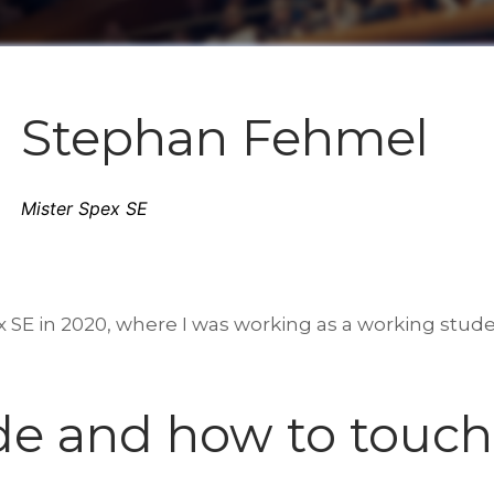
Stephan Fehmel
Mister Spex SE
x SE in 2020, where I was working as a working studen
de and how to touch 