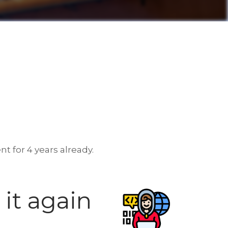
t for 4 years already.
it again