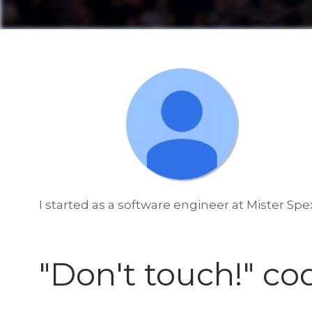
I started as a software engineer at Mister Spe
"Don't touch!" co