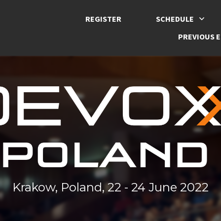
REGISTER
SCHEDULE
PREVIOUS E
Krakow, Poland, 22 - 24 June 2022