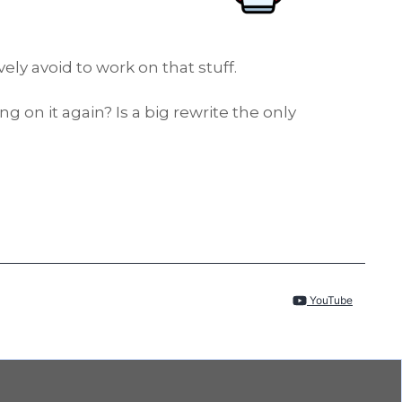
ly avoid to work on that stuff.
on it again? Is a big rewrite the only
YouTube