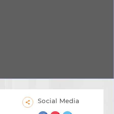
Social Media