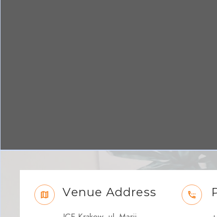
Venue Address
ICE Krakow, ul. Marii
+