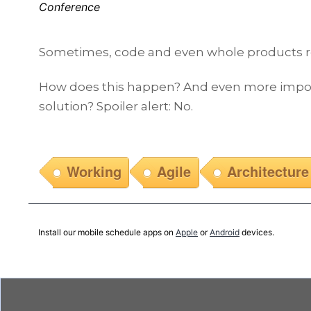
Conference
Sometimes, code and even whole products reach
How does this happen? And even more importan
solution? Spoiler alert: No.
Working
Agile
Architecture
Install our mobile schedule apps on
Apple
or
Android
devices.