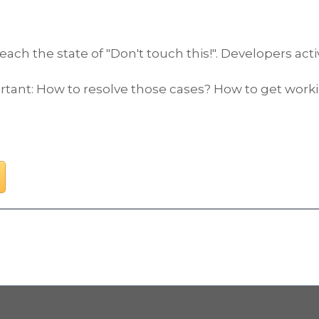
 the state of "Don't touch this!". Developers active
t: How to resolve those cases? How to get working 