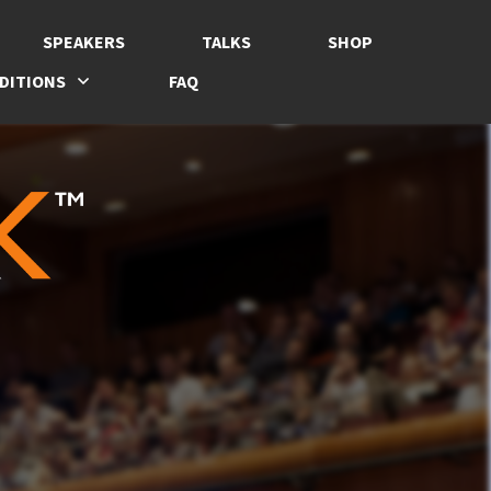
SPEAKERS
TALKS
SHOP
DITIONS
FAQ