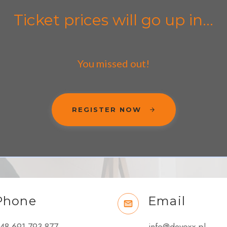
Ticket prices will go up in...
You missed out!
REGISTER NOW
Phone
Email
48 691 793 877
info@devoxx.pl