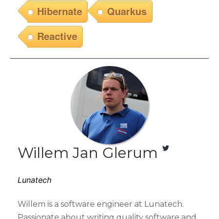
Hibernate
Quarkus
Reactive
Willem Jan Glerum
Lunatech
Willem is a software engineer at Lunatech.
Passionate about writing quality software and