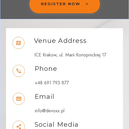
REGISTER NOW
Venue Address
ICE Krakow, ul. Marii Konopnickiej 17
Phone
+48 691 793 877
Email
info@devoxx.pl
Social Media