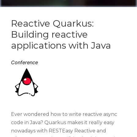
Reactive Quarkus:
Building reactive
applications with Java
Conference
Ever wondered how to write reactive async
code in Java? Quarkus makes it really easy
nowadays with RESTEasy Reactive and