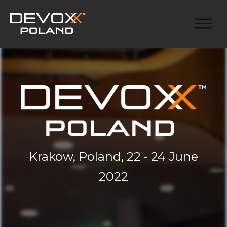
Krakow, Poland, 22 - 24 June
2022