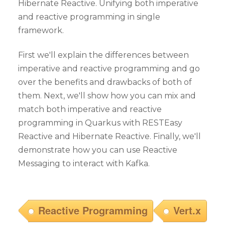
Hibernate Reactive. Unifying both imperative
and reactive programming in single
framework.
First we'll explain the differences between
imperative and reactive programming and go
over the benefits and drawbacks of both of
them. Next, we'll show how you can mix and
match both imperative and reactive
programming in Quarkus with RESTEasy
Reactive and Hibernate Reactive. Finally, we'll
demonstrate how you can use Reactive
Messaging to interact with Kafka.
Reactive Programming
Vert.x