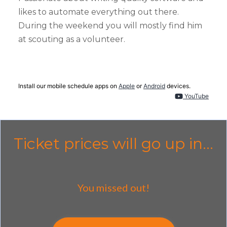
likes to automate everything out there.
During the weekend you will mostly find him
at scouting as a volunteer.
Install our mobile schedule apps on
Apple
or
Android
devices.
YouTube
Ticket prices will go up in...
You missed out!