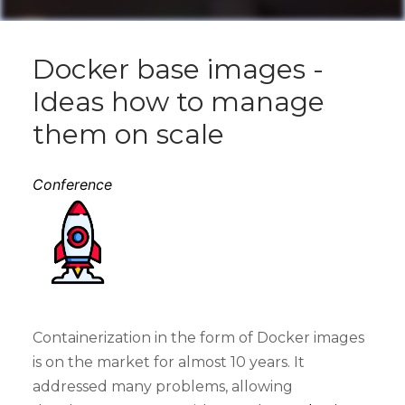
Docker base images -
Ideas how to manage
them on scale
Conference
Containerization in the form of Docker images
is on the market for almost 10 years. It
addressed many problems, allowing