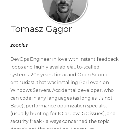
Tomasz Gągor
zooplus
DevOps Engineer in love with instant feedback
loops and highly available/auto-scalled
systems. 20+ years Linux and Open Source
enthusiast, that was installing Perl even on
Windows Servers. Accidental developer, who
can code in any languages (as long as it's not
Basic), performance optimization specialist
(usually hunting for IO or Java GC issues), and
security freak - always concerned the topic