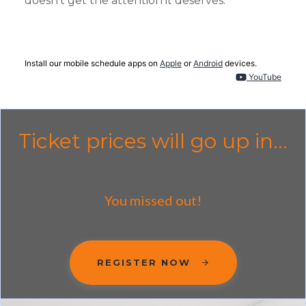
doesn't get the attention it deserves.
Install our mobile schedule apps on
Apple
or
Android
devices.
YouTube
Ticket prices will go up in...
You missed out!
REGISTER NOW