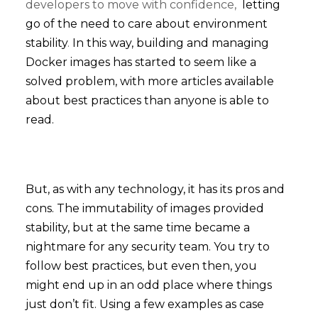
developers to move with confidence,
letting
go of the need to care about environment
stability
.
In this way, building and managing
Docker images has started to seem like a
solved problem, with more articles available
about best practices than anyone is able to
read.
But, as with any technology, it has its pros and
cons. The immutability of images provided
stability, but at the same time became a
nightmare for any security team. You try to
follow best practices, but even then, you
might end up in an odd place where things
just don’t fit. Using a few examples as case