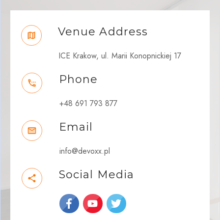
Venue Address
ICE Krakow, ul. Marii Konopnickiej 17
Phone
+48 691 793 877
Email
info@devoxx.pl
Social Media