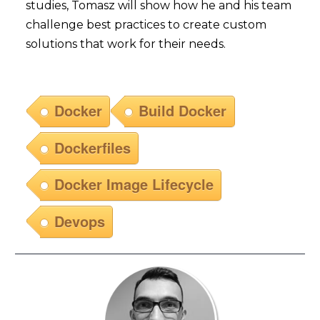
studies, Tomasz will show how he and his team
challenge best practices to create custom
solutions that work for their needs.
Docker
Build Docker
Dockerfiles
Docker Image Lifecycle
Devops