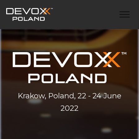
Krakow, Poland, 22 - 24 June
2022