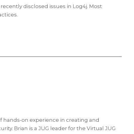
recently disclosed issues in Log4j. Most
ctices.
f hands-on experience in creating and
ty. Brian is a JUG leader for the Virtual JUG