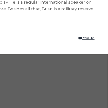
y. He is a regular international speaker on
Besides all that, Brian is a military reserve
YouTube