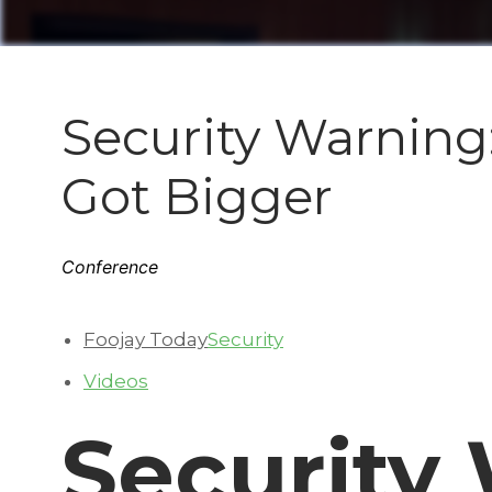
Security Warning:
Got Bigger
Conference
Foojay Today
Security
Videos
Security