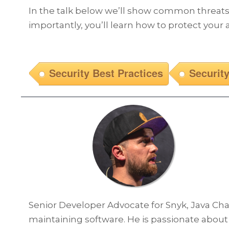
In the talk below we’ll show common threats, 
importantly, you’ll learn how to protect your
Security Best Practices
Securit
Senior Developer Advocate for Snyk, Java Ch
maintaining software. He is passionate about 