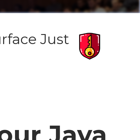
rface Just
our Java