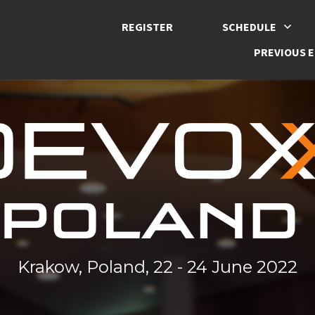
REGISTER
SCHEDULE
PREVIOUS E
Krakow, Poland, 22 - 24 June 2022