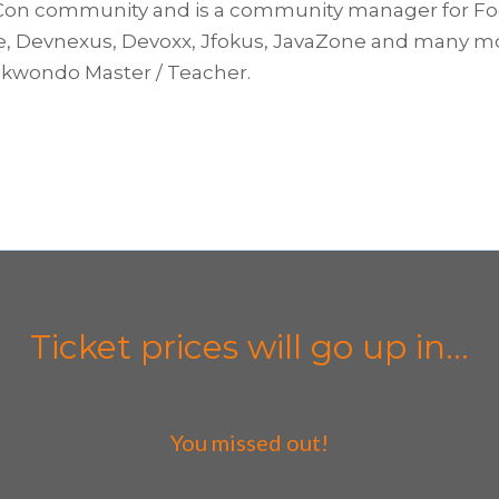
on community and is a community manager for Fooja
 Devnexus, Devoxx, Jfokus, JavaZone and many more. 
aekwondo Master / Teacher.
Ticket prices will go up in...
You missed out!