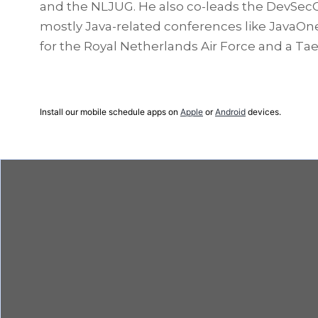
and the NLJUG. He also co-leads the DevSecC
mostly Java-related conferences like JavaOne,
for the Royal Netherlands Air Force and a T
Install our mobile schedule apps on
Apple
or
Android
devices.