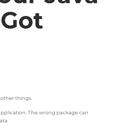
 Got
other things.
 application. The wrong package can
ata.