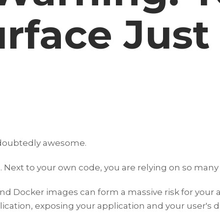
rface Just
undoubtedly awesome.
 Next to your own code, you are relying on so many 
and Docker images can form a massive risk for your
lication, exposing your application and your user's d