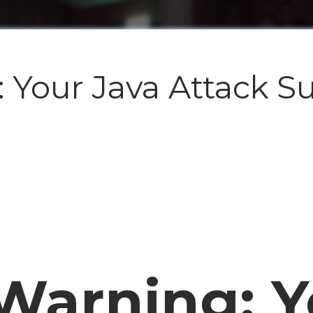
 Your Java Attack Su
 Warning: Y