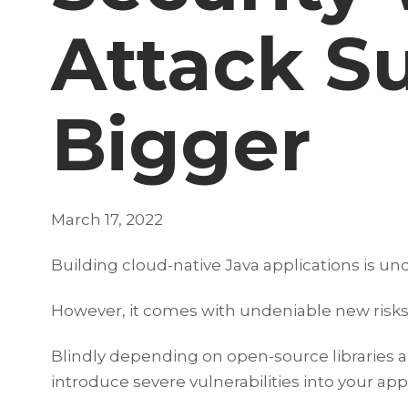
Attack Su
Bigger
March 17, 2022
Building cloud-native Java applications is 
However, it comes with undeniable new risks.
Blindly depending on open-source libraries 
introduce severe vulnerabilities into your app