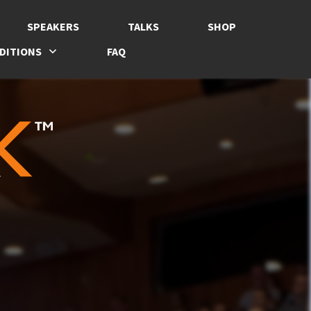
SPEAKERS
TALKS
SHOP
DITIONS
FAQ