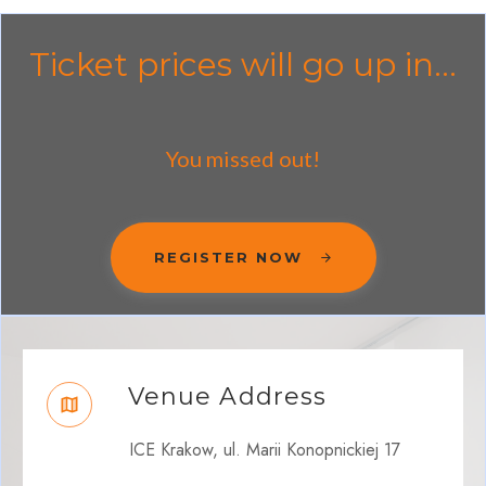
Ticket prices will go up in...
You missed out!
REGISTER NOW
Venue Address
ICE Krakow, ul. Marii Konopnickiej 17