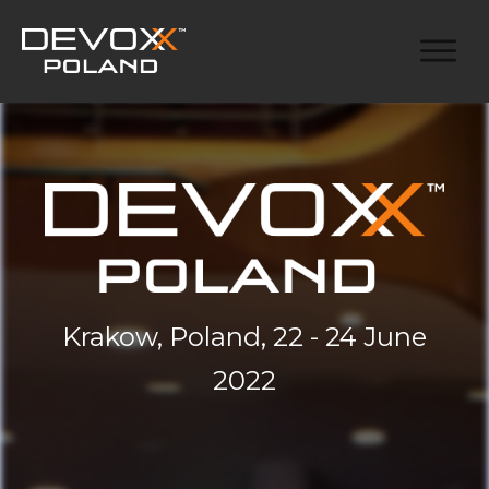
Krakow, Poland, 22 - 24 June
2022