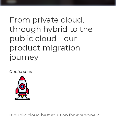
From private cloud,
through hybrid to the
public cloud - our
product migration
journey
Conference
Is public cloud best solution for everyone ?