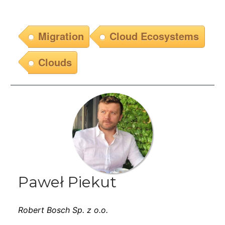
Migration
Cloud Ecosystems
Clouds
Paweł Piekut
Robert Bosch Sp. z o.o.