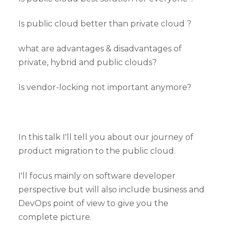
Is public cloud better than private cloud ?
what are advantages & disadvantages of
private, hybrid and public clouds?
Is vendor-locking not important anymore?
In this talk I'll tell you about our journey of
product migration to the public cloud.
I'll focus mainly on software developer
perspective but will also include business and
DevOps point of view to give you the
complete picture.