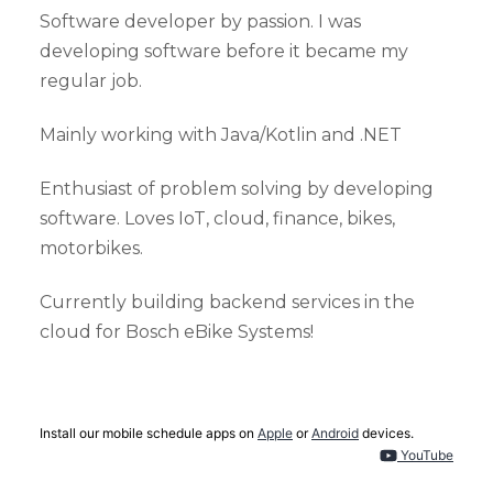
Software developer by passion. I was
developing software before it became my
regular job.
Mainly working with Java/Kotlin and .NET
Enthusiast of problem solving by developing
software. Loves IoT, cloud, finance, bikes,
motorbikes.
Currently building backend services in the
cloud for Bosch eBike Systems!
Install our mobile schedule apps on
Apple
or
Android
devices.
YouTube