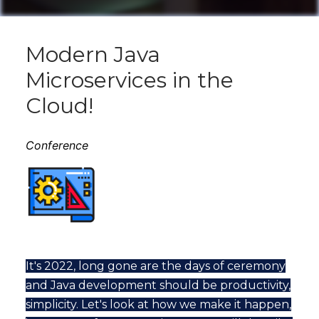
Modern Java
Microservices in the
Cloud!
Conference
It's 2022, long gone are the days of ceremony
and Java development should be productivity,
simplicity. Let's look at how we make it happen,