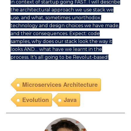
in context of startup going FAST. I will describe
the architectural approach we use stack we
use, and what, sometimes unorthodox,
technology and design choices we have made,
and their consequences. Expect: code
samples, why does our stack look the way it
looks AND… what have we learnt in the
process. It's all going to be Revolut-based!
Microservices Architecture
Evolution
Java