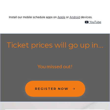
Install our mobile schedule apps on
Apple
or
Android
devices.
YouTube
Ticket prices will go up in...
You missed out!
REGISTER NOW