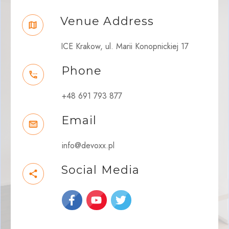
Venue Address
ICE Krakow, ul. Marii Konopnickiej 17
Phone
+48 691 793 877
Email
info@devoxx.pl
Social Media