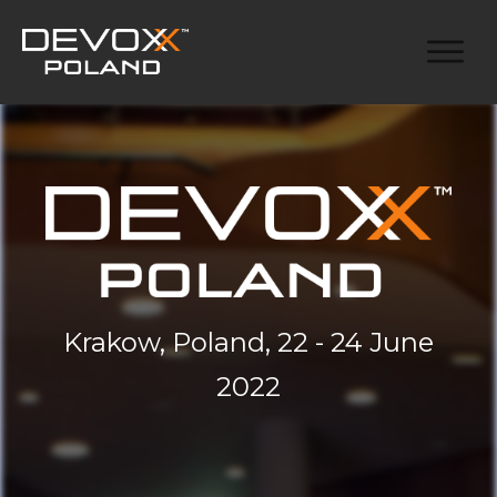
Krakow, Poland, 22 - 24 June
2022