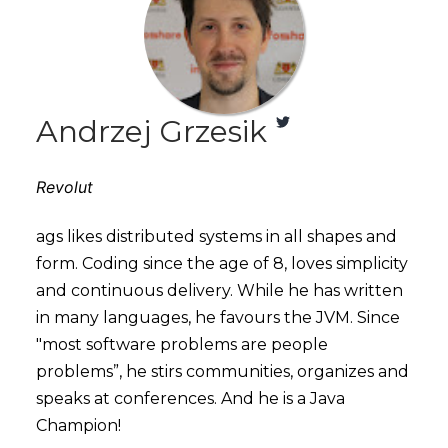
Andrzej Grzesik
Revolut
ags likes distributed systems in all shapes and
form. Coding since the age of 8, loves simplicity
and continuous delivery. While he has written
in many languages, he favours the JVM. Since
"most software problems are people
problems”, he stirs communities, organizes and
speaks at conferences. And he is a Java
Champion!