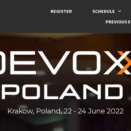
REGISTER
SCHEDULE
PREVIOUS E
Krakow, Poland, 22 - 24 June 2022