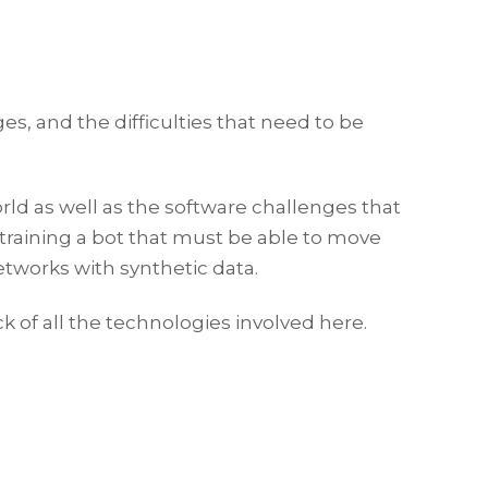
ges, and the difficulties that need to be
rld as well as the software challenges that
training a bot that must be able to move
etworks with synthetic data.
k of all the technologies involved here.