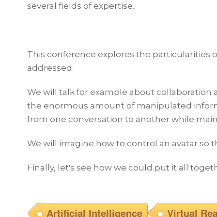
several fields of expertise.
This conference explores the particularities of
addressed.
We will talk for example about collaboration 
the enormous amount of manipulated informati
from one conversation to another while mainta
We will imagine how to control an avatar so t
Finally, let's see how we could put it all toge
Artificial Intelligence
Virtual Rea