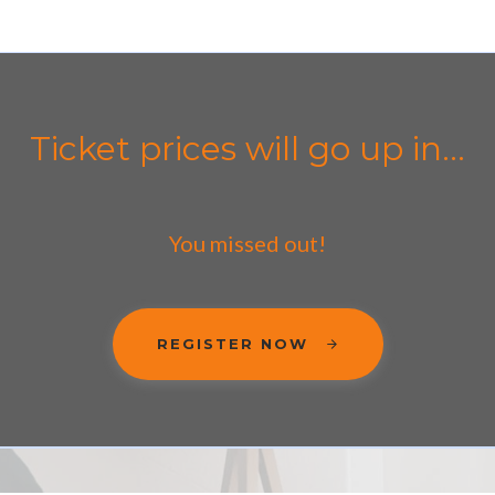
Ticket prices will go up in...
You missed out!
REGISTER NOW