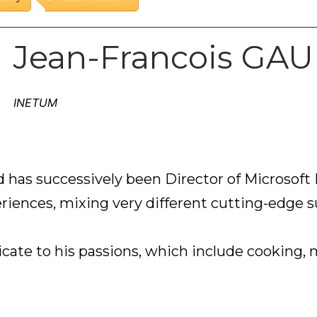
Jean-Francois GA
INETUM
 has successively been Director of Microsoft P
riences, mixing very different cutting-edge su