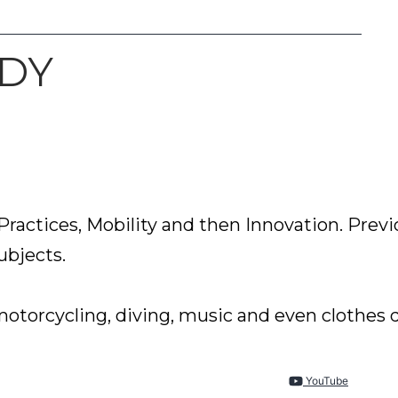
UDY
ractices, Mobility and then Innovation. Previ
bjects.

YouTube