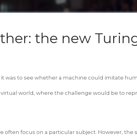
ether: the new Turing
 it was to see whether a machine could imitate hum
 a virtual world, where the challenge would be to 
e often focus on a particular subject. However, th