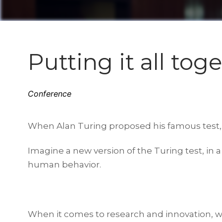
Putting it all tog
Conference
When Alan Turing proposed his famous test,
Imagine a new version of the Turing test, in
human behavior.
When it comes to research and innovation, w