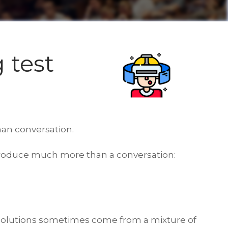
 test
an conversation.
reproduce much more than a conversation:
e solutions sometimes come from a mixture of