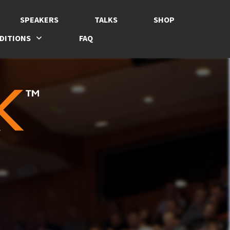
SPEAKERS
TALKS
SHOP
DITIONS
FAQ