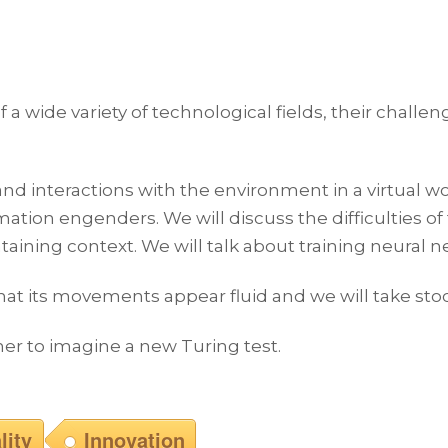
 a wide variety of technological fields, their challen
and interactions with the environment in a virtual wo
on engenders. We will discuss the difficulties of 
ining context. We will talk about training neural n
hat its movements appear fluid and we will take stoc
ther to imagine a new Turing test.
lity
Innovation