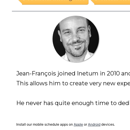
Jean-François joined Inetum in 2010 and
This allows him to create very new expe
Install our mobile schedule apps on
Apple
or
Android
devices.