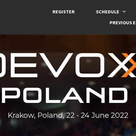
REGISTER
SCHEDULE
PREVIOUS E
Krakow, Poland, 22 - 24 June 2022