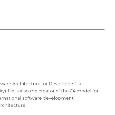
tware Architecture for Developers” (a
y). He is also the creator of the C4 model for
international software development
rchitecture.