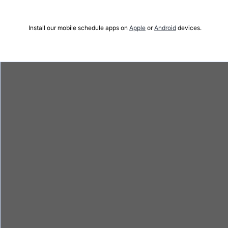
Install our mobile schedule apps on
Apple
or
Android
devices.