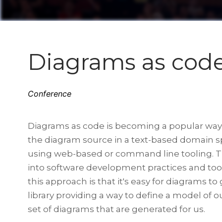
Diagrams as code
Conference
Diagrams as code is becoming a popular way t
the diagram source in a text-based domain 
using web-based or command line tooling. The
into software development practices and tool
this approach is that it's easy for diagrams t
library providing a way to define a model of o
set of diagrams that are generated for us.