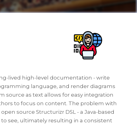
ong-lived high-level documentation - write
 programming language, and render diagrams
 source as text allows for easy integration
uthors to focus on content. The problem with
he open source Structurizr DSL - a Java-based
to see, ultimately resulting in a consistent