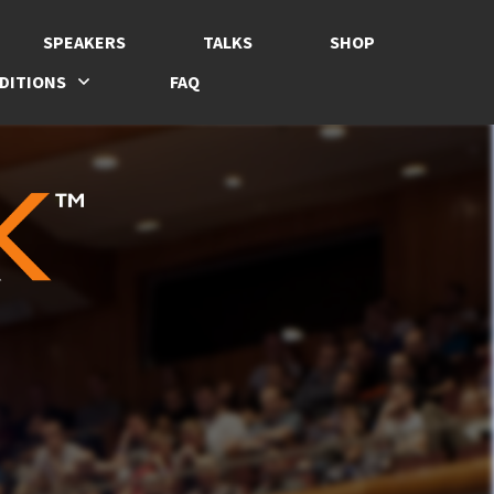
SPEAKERS
TALKS
SHOP
DITIONS
FAQ