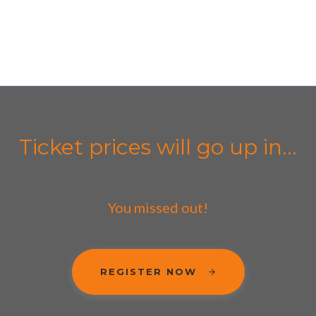
Ticket prices will go up in...
You missed out!
REGISTER NOW