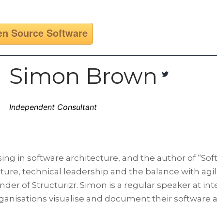
n Source Software
Simon Brown
Independent Consultant
ng in software architecture, and the author of “Sof
ure, technical leadership and the balance with agilit
under of Structurizr. Simon is a regular speaker at 
rganisations visualise and document their software a