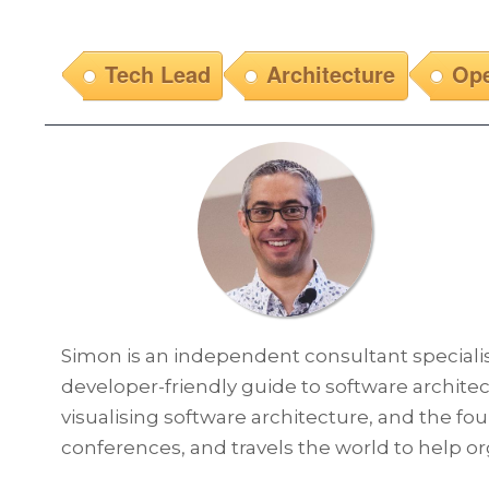
Tech Lead
Architecture
Ope
Simon is an independent consultant specialisi
developer-friendly guide to software architect
visualising software architecture, and the fo
conferences, and travels the world to help o