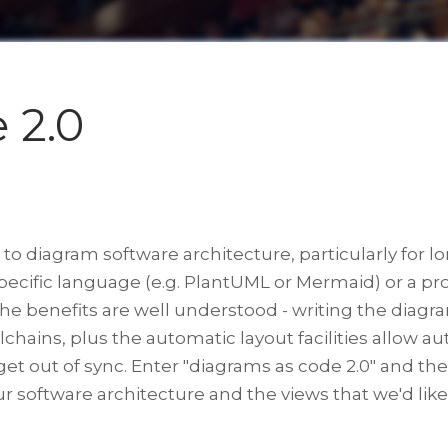
 2.0
o diagram software architecture, particularly for l
specific language (e.g. PlantUML or Mermaid) or a
 benefits are well understood - writing the diagram
chains, plus the automatic layout facilities allow a
o get out of sync. Enter "diagrams as code 2.0" and t
ur software architecture and the views that we'd like 