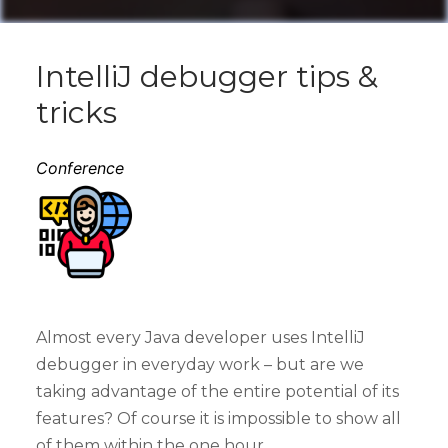
IntelliJ debugger tips &
tricks
Conference
Almost every Java developer uses IntelliJ
debugger in everyday work – but are we
taking advantage of the entire potential of its
features? Of course it is impossible to show all
of them within the one hour.