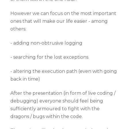
However we can focus on the most important
ones that will make our life easier - among
others:
- adding non-obtrusive logging
- searching for the lost exceptions
- altering the execution path (even with going
back in time)
After the presentation (in form of live coding /
debugging) everyone should feel being
sufficiently armoured to fight with the
dragons / bugs within the code.