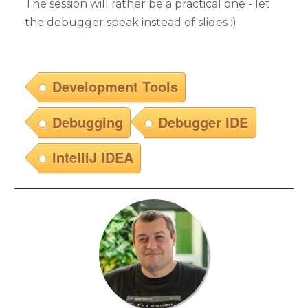
The session will rather be a practical one - let
the debugger speak instead of slides :)
Development Tools
Debugging
Debugger IDE
IntelliJ IDEA