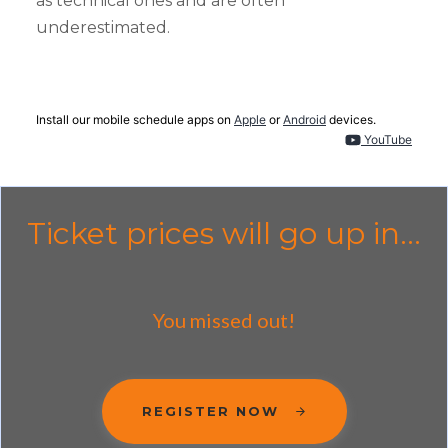
as technical ones and are often
underestimated.
Install our mobile schedule apps on
Apple
or
Android
devices.
YouTube
Ticket prices will go up in...
You missed out!
REGISTER NOW