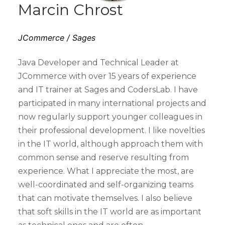
Marcin Chrost
JCommerce / Sages
Java Developer and Technical Leader at
JCommerce with over 15 years of experience
and IT trainer at Sages and CodersLab. I have
participated in many international projects and
now regularly support younger colleagues in
their professional development. I like novelties
in the IT world, although approach them with
common sense and reserve resulting from
experience. What I appreciate the most, are
well-coordinated and self-organizing teams
that can motivate themselves. I also believe
that soft skills in the IT world are as important