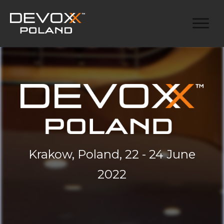
Krakow, Poland, 22 - 24 June
2022