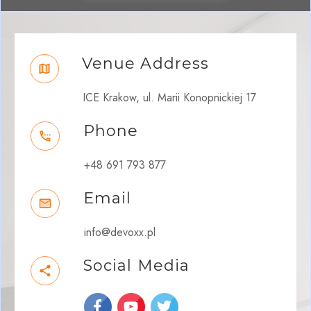
Venue Address
ICE Krakow, ul. Marii Konopnickiej 17
Phone
+48 691 793 877
Email
info@devoxx.pl
Social Media