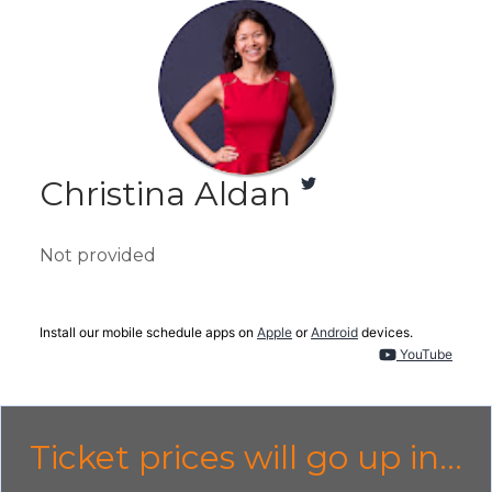
Christina Aldan
Not provided
Install our mobile schedule apps on
Apple
or
Android
devices.
YouTube
Ticket prices will go up in...