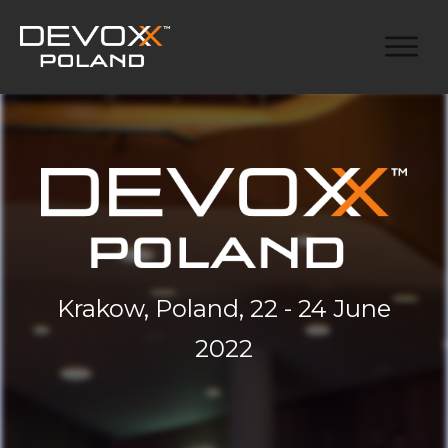
Krakow, Poland, 22 - 24 June
2022