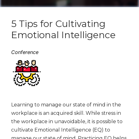
5 Tips for Cultivating
Emotional Intelligence
Conference
Learning to manage our state of mind in the
workplace is an acquired skill. While stress in
the workplace in unavoidable, it is possible to
cultivate Emotional Intelligence (EQ) to
manage our state of mind. Practicing EQ helps