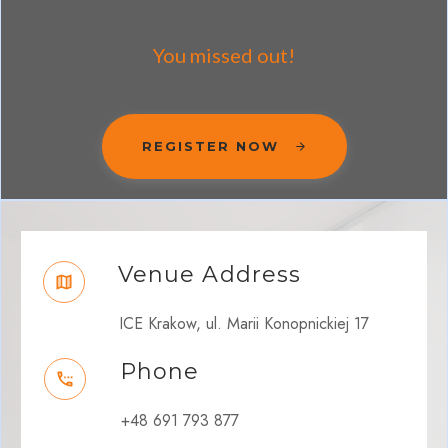
You missed out!
REGISTER NOW
Venue Address
ICE Krakow, ul. Marii Konopnickiej 17
Phone
+48 691 793 877