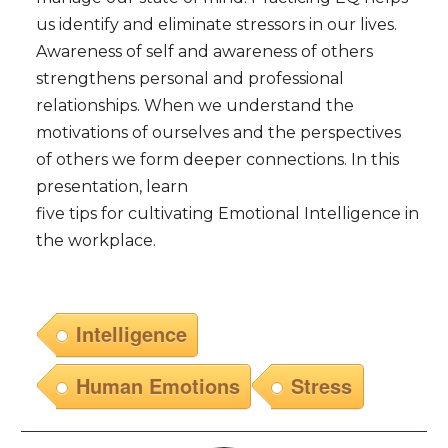
us identify and eliminate stressors in our lives.
Awareness of self and awareness of others
strengthens personal and professional
relationships. When we understand the
motivations of ourselves and the perspectives
of others we form deeper connections. In this
presentation, learn
five tips for cultivating Emotional Intelligence in
the workplace.
Intelligence
Human Emotions
Stress