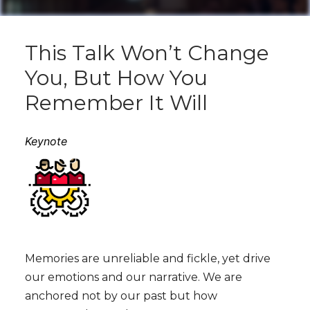
This Talk Won’t Change
You, But How You
Remember It Will
Keynote
Memories are unreliable and fickle, yet drive
our emotions and our narrative. We are
anchored not by our past but how