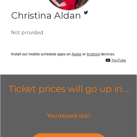
Christina Aldan
Not provided
Install our mobile schedule apps on
Apple
or
Android
devices.
YouTube
Ticket prices will go up in...
You missed out!