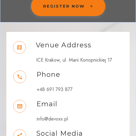
REGISTER NOW
Venue Address
ICE Krakow, ul. Marii Konopnickiej 17
Phone
+48 691 793 877
Email
info@devoxx.pl
Social Media