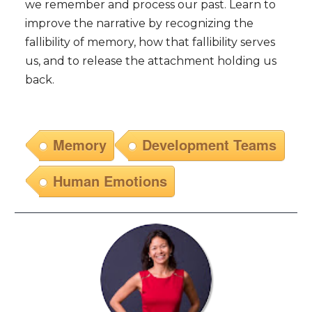
we remember and process our past. Learn to
improve the narrative by recognizing the
fallibility of memory, how that fallibility serves
us, and to release the attachment holding us
back.
Memory
Development Teams
Human Emotions