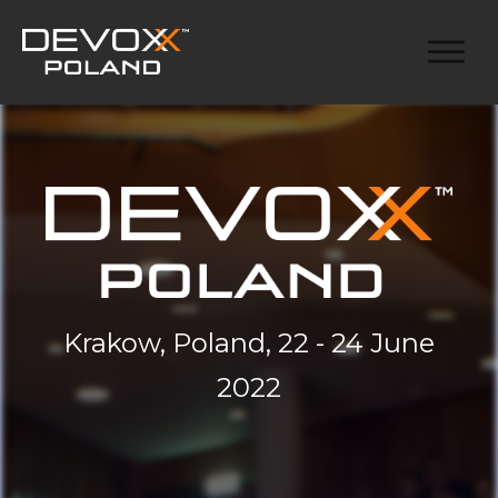
Krakow, Poland, 22 - 24 June
2022