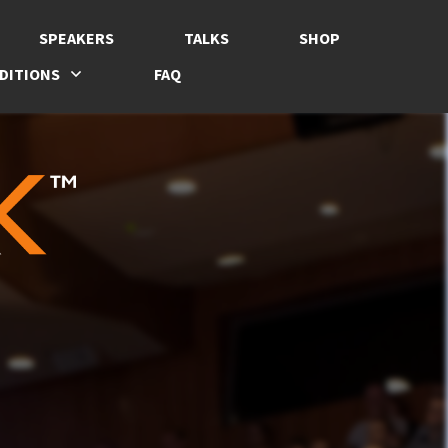
SPEAKERS
TALKS
SHOP
DITIONS
FAQ