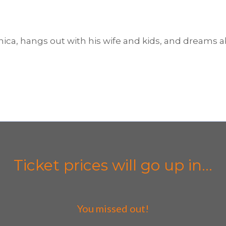
nica, hangs out with his wife and kids, and dreams ab
Ticket prices will go up in...
You missed out!