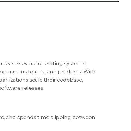
 release several operating systems,
, operations teams, and products. With
ganizations scale their codebase,
software releases.
rs, and spends time slipping between