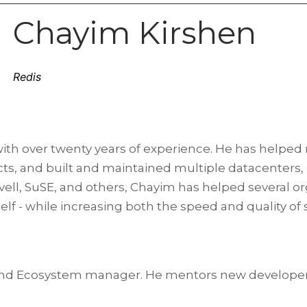
Chayim Kirshen
Redis
with over twenty years of experience. He has helped
ects, and built and maintained multiple datacenters
vell, SuSE, and others, Chayim has helped several or
f - while increasing both the speed and quality of 
t and Ecosystem manager. He mentors new develope