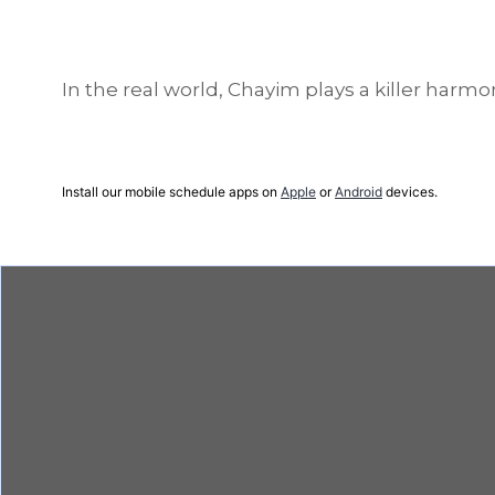
In the real world, Chayim plays a killer harmo
Install our mobile schedule apps on
Apple
or
Android
devices.