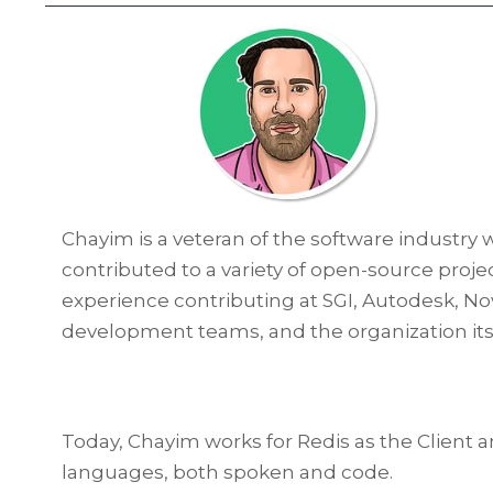
Chayim is a veteran of the software industry 
contributed to a variety of open-source proj
experience contributing at SGI, Autodesk, No
development teams, and the organization itsel
Today, Chayim works for Redis as the Clien
languages, both spoken and code.