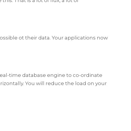
. That is a lot of flux, a lot of
ssible ot their data. Your applications now
 a real-time database engine to co-ordinate
rizontally. You will reduce the load on your