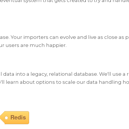
ventual system that gets created to try and handle this
e. Your importers can evolve and live as close as po
our users are much happier.
ial data into a legacy, relational database. We'll use
'll learn about options to scale our data handling ho
Redis