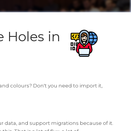
e Holes in
 and colours? Don't you need to import it,
r data, and support migrations because of it.