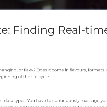
ate: Finding Real-tim
changing, or flaky? Does it come in flavours, formats,
inning of the life cycle.
ent data types. You have to continuously massage you