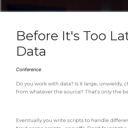
Before It's Too L
Data
Conference
Do you work with data? Is it large, unwieldy, 
from whatever the source?. That's only the beg
Eventually you write scripts to handle differ