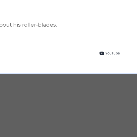
out his roller-blades.
YouTube