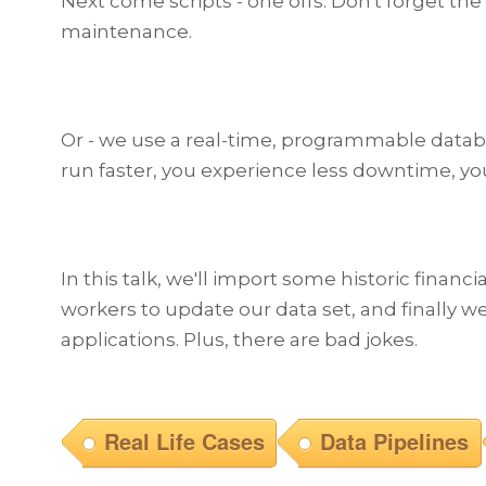
Next come scripts - one offs. Don't forget the e
maintenance.
Or - we use a real-time, programmable databas
run faster, you experience less downtime, y
In this talk, we'll import some historic financ
workers to update our data set, and finally we
applications. Plus, there are bad jokes.
Real Life Cases
Data Pipelines