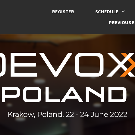
REGISTER
SCHEDULE
PREVIOUS E
Krakow, Poland, 22 - 24 June 2022