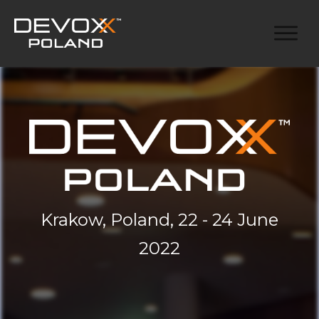
Krakow, Poland, 22 - 24 June
2022