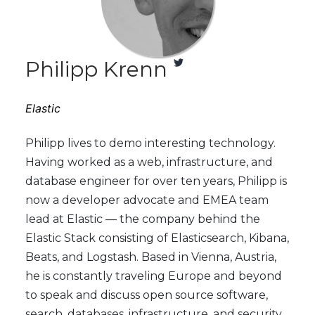
Philipp Krenn
Elastic
Philipp lives to demo interesting technology.
Having worked as a web, infrastructure, and
database engineer for over ten years, Philipp is
now a developer advocate and EMEA team
lead at Elastic — the company behind the
Elastic Stack consisting of Elasticsearch, Kibana,
Beats, and Logstash. Based in Vienna, Austria,
he is constantly traveling Europe and beyond
to speak and discuss open source software,
search, databases, infrastructure, and security