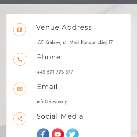
Venue Address
ICE Krakow, ul. Marii Konopnickiej 17
Phone
+48 691 793 877
Email
info@devoxx.pl
Social Media