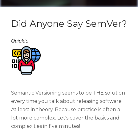
Did Anyone Say SemVer?
Quickie
Semantic Versioning seems to be THE solution
every time you talk about releasing software.
At least in theory. Because practice is often a
lot more complex. Let's cover the basics and
complexities in five minutes!