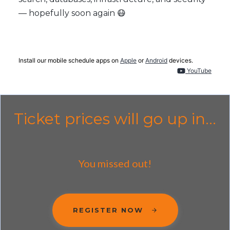
— hopefully soon again 😷
Install our mobile schedule apps on
Apple
or
Android
devices.
YouTube
Ticket prices will go up in...
You missed out!
REGISTER NOW