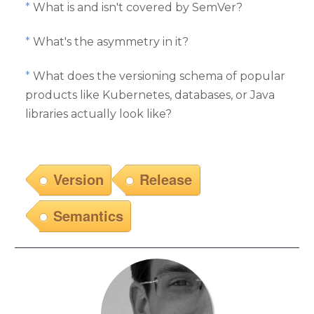
*
What is and isn't covered by SemVer?
*
What's the asymmetry in it?
*
What does the versioning schema of popular
products like Kubernetes, databases, or Java
libraries actually look like?
Version
Release
Semantics