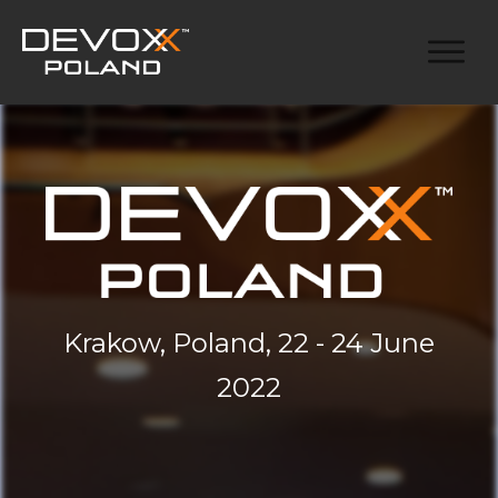
Krakow, Poland, 22 - 24 June
2022