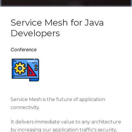
Service Mesh for Java
Developers
Conference
Service Mesh is the future of application
connectivity.
It delivers immediate value to any architecture
by increasing our application traffic's security,