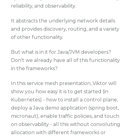
reliability, and observability.
It abstracts the underlying network details
and provides discovery, routing, and a variety
of other functionality.
But what is in it for Java/JVM developers?
Don't we already have all of this functionality
in the frameworks?
In this service mesh presentation, Viktor will
show you how easy it is to get started (in
Kubernetes) - how to install a control plane,
deploy a Java demo application (spring boot,
micronaut), enable traffic policies, and touch
on observability - all this without convoluting
allocation with different frameworks or