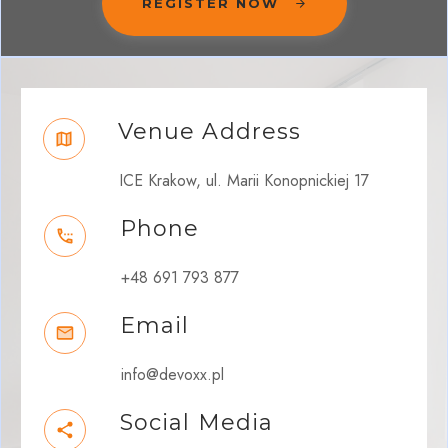
REGISTER NOW
Venue Address
ICE Krakow, ul. Marii Konopnickiej 17
Phone
+48 691 793 877
Email
info@devoxx.pl
Social Media