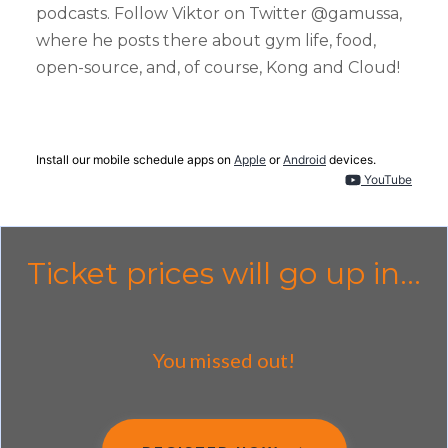
podcasts. Follow Viktor on Twitter @gamussa,
where he posts there about gym life, food,
open-source, and, of course, Kong and Cloud!
Install our mobile schedule apps on
Apple
or
Android
devices.
YouTube
Ticket prices will go up in...
You missed out!