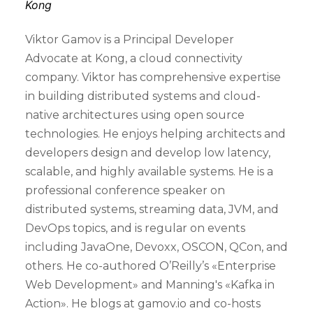
Kong
Viktor Gamov is a Principal Developer
Advocate at Kong, a cloud connectivity
company. Viktor has comprehensive expertise
in building distributed systems and cloud-
native architectures using open source
technologies. He enjoys helping architects and
developers design and develop low latency,
scalable, and highly available systems. He is a
professional conference speaker on
distributed systems, streaming data, JVM, and
DevOps topics, and is regular on events
including JavaOne, Devoxx, OSCON, QCon, and
others. He co-authored O’Reilly’s «Enterprise
Web Development» and Manning's «Kafka in
Action». He blogs at gamov.io and co-hosts