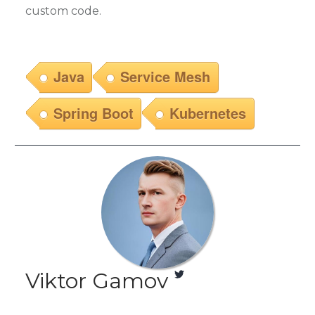
custom code.
Java
Service Mesh
Spring Boot
Kubernetes
Viktor Gamov