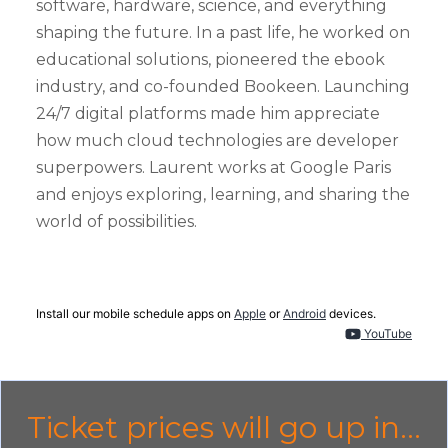
software, hardware, science, and everything
shaping the future. In a past life, he worked on
educational solutions, pioneered the ebook
industry, and co-founded Bookeen. Launching
24/7 digital platforms made him appreciate
how much cloud technologies are developer
superpowers. Laurent works at Google Paris
and enjoys exploring, learning, and sharing the
world of possibilities.
Install our mobile schedule apps on
Apple
or
Android
devices.
YouTube
Ticket prices will go up in...