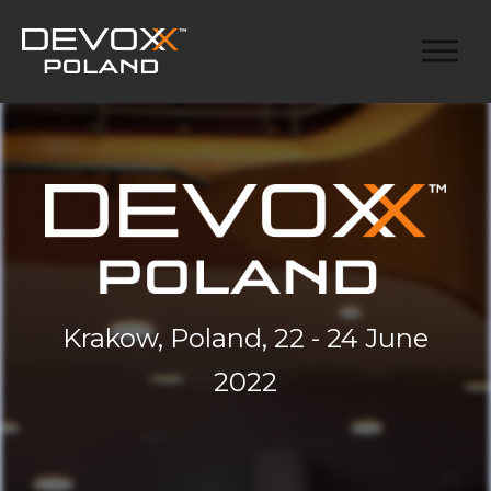
Krakow, Poland, 22 - 24 June
2022