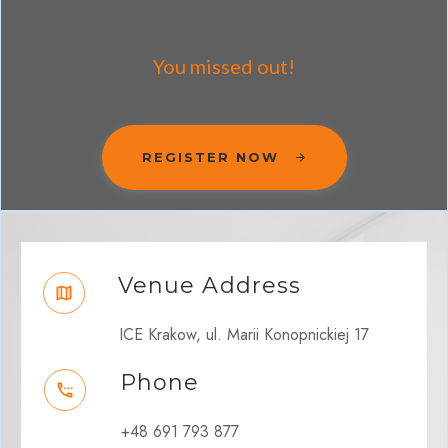
You missed out!
REGISTER NOW
Venue Address
ICE Krakow, ul. Marii Konopnickiej 17
Phone
+48 691 793 877