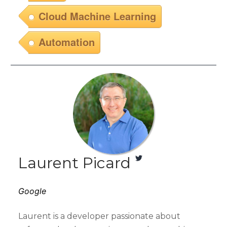
Cloud Machine Learning
Automation
Laurent Picard
Google
Laurent is a developer passionate about