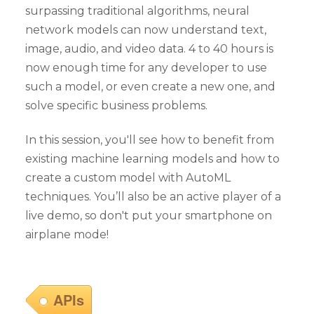
surpassing traditional algorithms, neural
network models can now understand text,
image, audio, and video data. 4 to 40 hours is
now enough time for any developer to use
such a model, or even create a new one, and
solve specific business problems.
In this session, you'll see how to benefit from
existing machine learning models and how to
create a custom model with AutoML
techniques. You’ll also be an active player of a
live demo, so don't put your smartphone on
airplane mode!
APIs