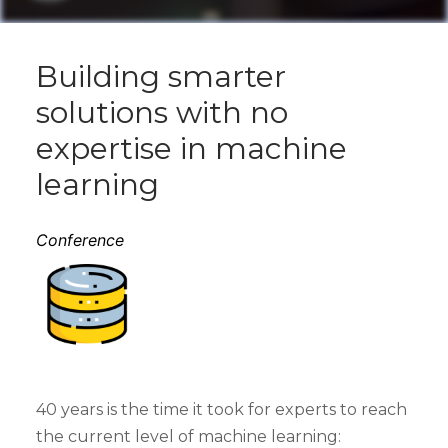
Building smarter
solutions with no
expertise in machine
learning
Conference
40 years is the time it took for experts to reach
the current level of machine learning: