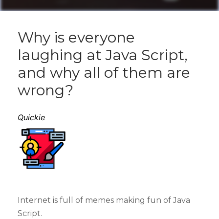
Why is everyone
laughing at Java Script,
and why all of them are
wrong?
Quickie
Internet is full of memes making fun of Java
Script.