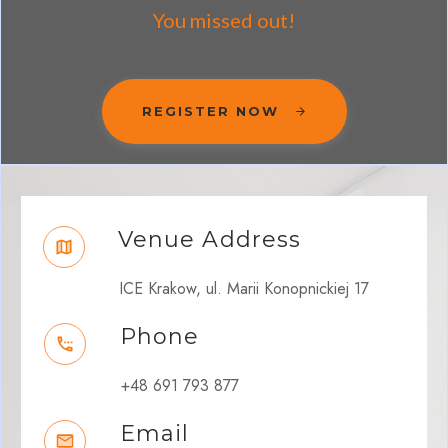
You missed out!
REGISTER NOW
Venue Address
ICE Krakow, ul. Marii Konopnickiej 17
Phone
+48 691 793 877
Email