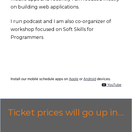
on building web applications.
I run podcast and I am also co-organizer of
workshop focused on Soft Skills for
Programmers
Install our mobile schedule apps on
Apple
or
Android
devices.
YouTube
Ticket prices will go up in...