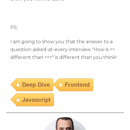
PS:
I am going to show you that the answer to a
question-asked-at-every-interview "How is ==
different than ===" is different than you think!
Deep Dive
Frontend
Javascript