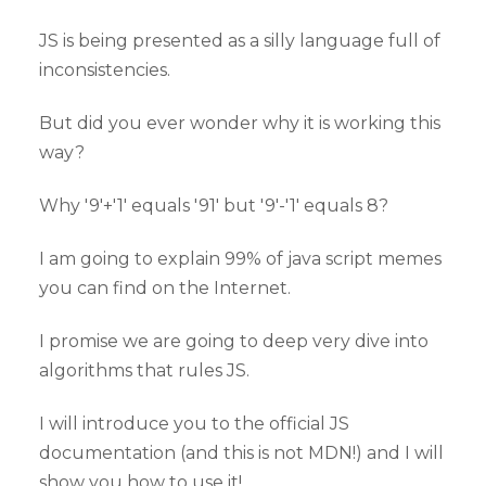
JS is being presented as a silly language full of
inconsistencies.
But did you ever wonder why it is working this
way?
Why '9'+'1' equals '91' but '9'-'1' equals 8?
I am going to explain 99% of java script memes
you can find on the Internet.
I promise we are going to deep very dive into
algorithms that rules JS.
I will introduce you to the official JS
documentation (and this is not MDN!) and I will
show you how to use it!