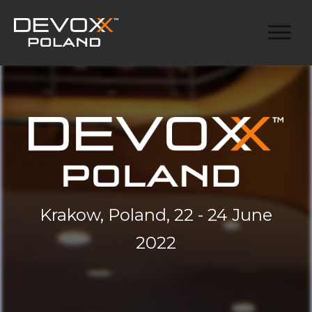
Krakow, Poland, 22 - 24 June
2022