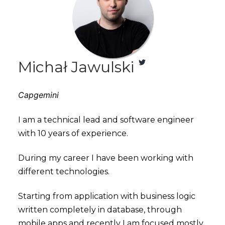
Michał Jawulski
Capgemini
I am a technical lead and software engineer
with 10 years of experience.
During my career I have been working with
different technologies.
Starting from application with business logic
written completely in database, through
mobile apps and recently I am focused mostly