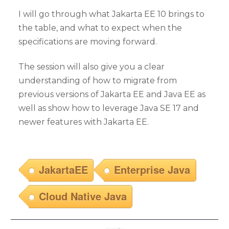
I will go through what Jakarta EE 10 brings to
the table, and what to expect when the
specifications are moving forward.
The session will also give you a clear
understanding of how to migrate from
previous versions of Jakarta EE and Java EE as
well as show how to leverage Java SE 17 and
newer features with Jakarta EE.
JakartaEE
Enterprise Java
Cloud Native Java