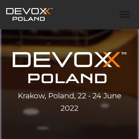
Krakow, Poland, 22 - 24 June
2022