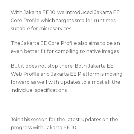
With Jakarta EE 10, we introduced Jakarta EE
Core Profile which targets smaller runtimes
suitable for microservices.
The Jakarta EE Core Profile also aims to be an
even better fit for compiling to native images.
But it does not stop there. Both Jakarta EE
Web Profile and Jakarta EE Platform is moving
forward as well with updates to almost all the
individual specifications.
Join this session for the latest updates on the
progress with Jakarta EE 10.