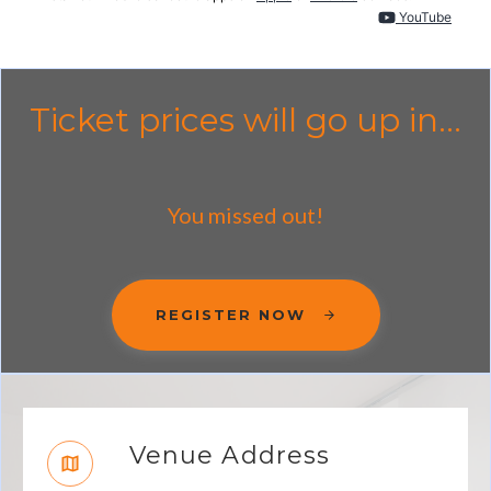
YouTube
Ticket prices will go up in...
You missed out!
REGISTER NOW
Venue Address