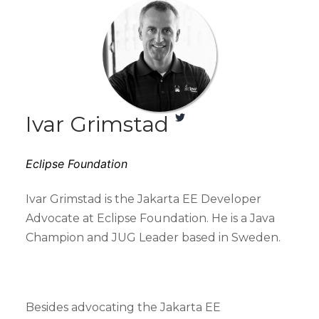
Ivar Grimstad
Eclipse Foundation
Ivar Grimstad is the Jakarta EE Developer
Advocate at Eclipse Foundation. He is a Java
Champion and JUG Leader based in Sweden.
Besides advocating the Jakarta EE