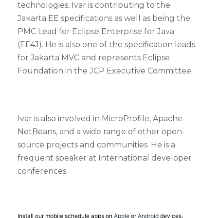
technologies, Ivar is contributing to the
Jakarta EE specifications as well as being the
PMC Lead for Eclipse Enterprise for Java
(EE4J). He is also one of the specification leads
for Jakarta MVC and represents Eclipse
Foundation in the JCP Executive Committee.
Ivar is also involved in MicroProfile, Apache
NetBeans, and a wide range of other open-
source projects and communities. He is a
frequent speaker at International developer
conferences.
Install our mobile schedule apps on
Apple
or
Android
devices.