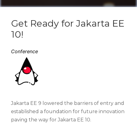
Get Ready for Jakarta EE
10!
Conference
Jakarta EE 9 lowered the barriers of entry and
established a foundation for future innovation
paving the way for Jakarta EE 10.