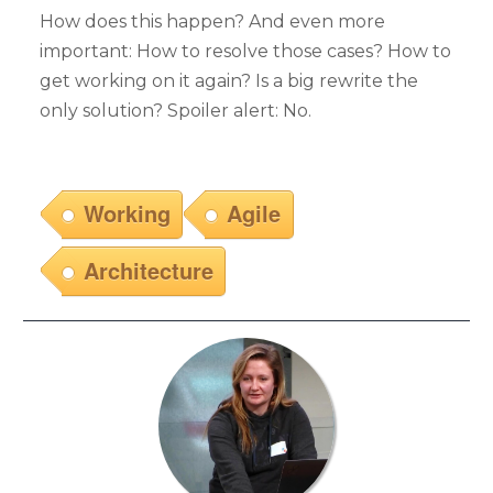
How does this happen? And even more
important: How to resolve those cases? How to
get working on it again? Is a big rewrite the
only solution? Spoiler alert: No.
Working
Agile
Architecture