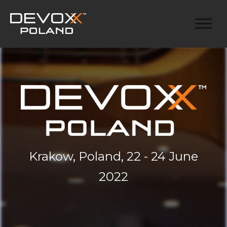
Krakow, Poland, 22 - 24 June
2022