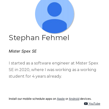
Stephan Fehmel
Mister Spex SE
I started as a software engineer at Mister Spex
SE in 2020, where I was working as a working
student for 4 years already.
Install our mobile schedule apps on
Apple
or
Android
devices.
YouTube