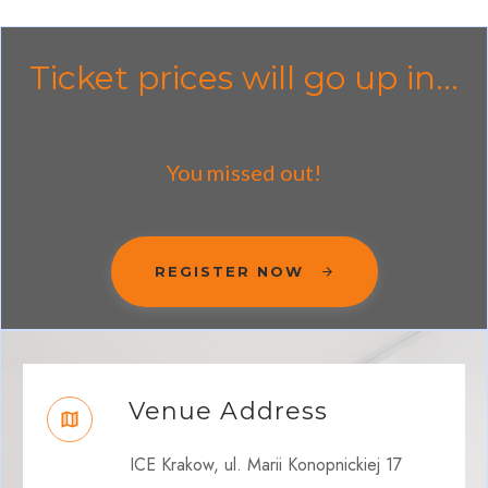
Ticket prices will go up in...
You missed out!
REGISTER NOW
Venue Address
ICE Krakow, ul. Marii Konopnickiej 17