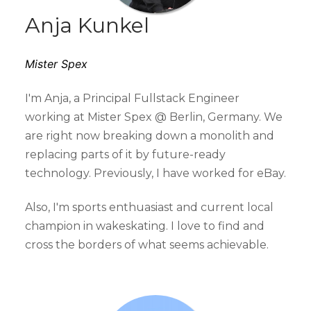
Anja Kunkel
Mister Spex
I'm Anja, a Principal Fullstack Engineer
working at Mister Spex @ Berlin, Germany. We
are right now breaking down a monolith and
replacing parts of it by future-ready
technology. Previously, I have worked for eBay.
Also, I'm sports enthuasiast and current local
champion in wakeskating. I love to find and
cross the borders of what seems achievable.