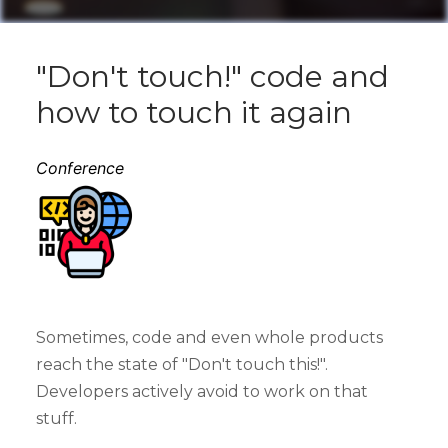
"Don't touch!" code and
how to touch it again
Conference
Sometimes, code and even whole products
reach the state of "Don't touch this!".
Developers actively avoid to work on that
stuff.