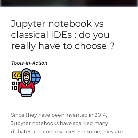
Jupyter notebook vs
classical IDEs : do you
really have to choose ?
Tools-in-Action
Since they have been invented in 2014,
Jupyter notebooks have sparked many
debates and controverses. For some, they are