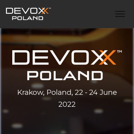
Krakow, Poland, 22 - 24 June
2022