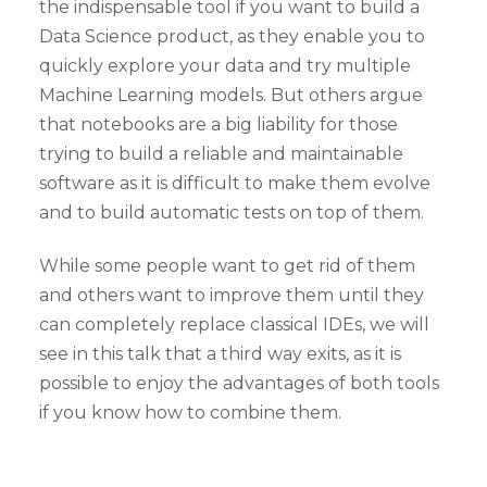
the indispensable tool if you want to build a
Data Science product, as they enable you to
quickly explore your data and try multiple
Machine Learning models. But others argue
that notebooks are a big liability for those
trying to build a reliable and maintainable
software as it is difficult to make them evolve
and to build automatic tests on top of them.
While some people want to get rid of them
and others want to improve them until they
can completely replace classical IDEs, we will
see in this talk that a third way exits, as it is
possible to enjoy the advantages of both tools
if you know how to combine them.