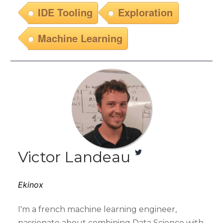
IDE Tooling
Exploration
Machine Learning
Victor Landeau
Ekinox
I'm a french machine learning engineer,
passionate about combining Data Science with