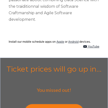
the traiditionnal wisdom of Software
Craftmanship and Agile Software
development.
Install our mobile schedule apps on
Apple
or
Android
devices.
YouTube
Ticket prices will go up in...
You missed out!