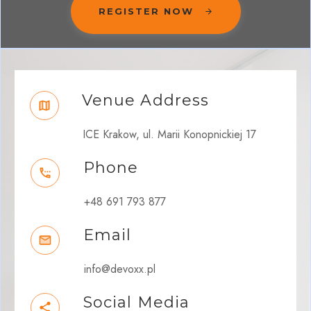
REGISTER NOW
Venue Address
ICE Krakow, ul. Marii Konopnickiej 17
Phone
+48 691 793 877
Email
info@devoxx.pl
Social Media