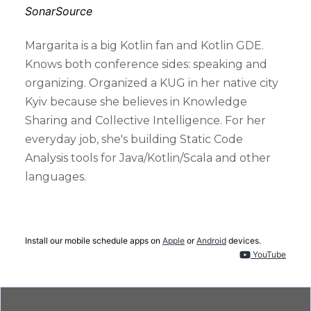
SonarSource
Margarita is a big Kotlin fan and Kotlin GDE.
Knows both conference sides: speaking and
organizing. Organized a KUG in her native city
Kyiv because she believes in Knowledge
Sharing and Collective Intelligence. For her
everyday job, she's building Static Code
Analysis tools for Java/Kotlin/Scala and other
languages.
Install our mobile schedule apps on
Apple
or
Android
devices.
YouTube