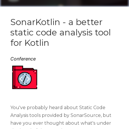
SonarKotlin - a better
static code analysis tool
for Kotlin
Conference
You've probably heard about Static Code
Analysis tools provided by SonarSource, but
have you ever thought about what's under