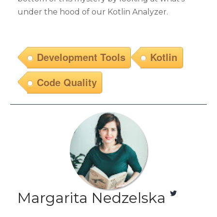
under the hood of our Kotlin Analyzer.
Development Tools
Kotlin
Code Quality
Margarita Nedzelska