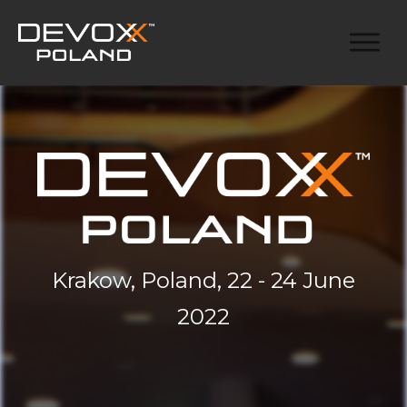
Krakow, Poland, 22 - 24 June
2022