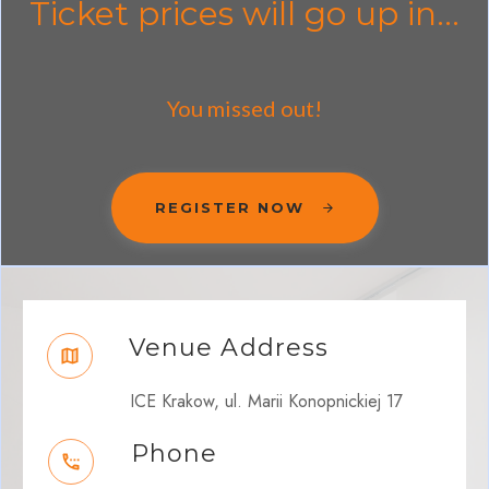
Ticket prices will go up in...
You missed out!
REGISTER NOW
Venue Address
ICE Krakow, ul. Marii Konopnickiej 17
Phone