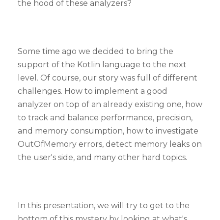
the hood of these analyzers?
Some time ago we decided to bring the
support of the Kotlin language to the next
level. Of course, our story was full of different
challenges. How to implement a good
analyzer on top of an already existing one, how
to track and balance performance, precision,
and memory consumption, how to investigate
OutOfMemory errors, detect memory leaks on
the user's side, and many other hard topics.
In this presentation, we will try to get to the
bottom of this mystery by looking at what's