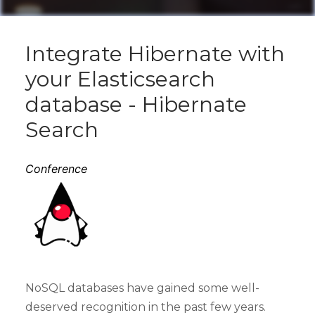
Integrate Hibernate with
your Elasticsearch
database - Hibernate
Search
Conference
NoSQL databases have gained some well-
deserved recognition in the past few years.