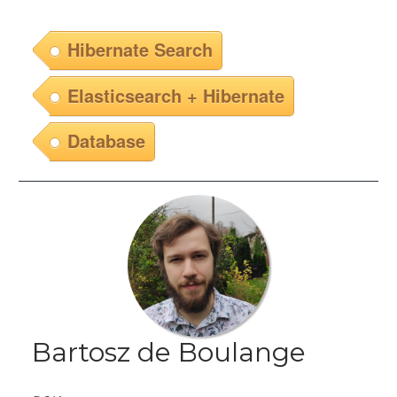
Hibernate Search
Elasticsearch + Hibernate
Database
Bartosz de Boulange