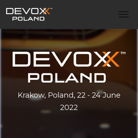
Krakow, Poland, 22 - 24 June
2022