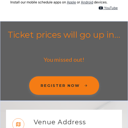
Install our mobile schedule apps on
Apple
or
Android
devices.
YouTube
Ticket prices will go up in...
You missed out!
REGISTER NOW
Venue Address