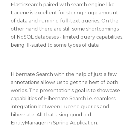
Elasticsearch paired with search engine like
Lucene is excellent for storing huge amount
of data and running full-text queries. On the
other hand there are still some shortcomings
of NoSQL databases - limited query capabilities,
being ill-suited to some types of data.
Hibernate Search with the help of just a few
annotations allows us to get the best of both
worlds. The presentation's goal is to showcase
capabilities of Hibernate Search i.e. seamless
integration between Lucene queries and
hibernate. All that using good old
EntityManager in Spring Application.