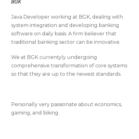
BGK
Java Developer working at BGK, dealing with
system integration and developing banking
software on daily basis. A firm believer that
traditional banking sector can be innovative.
We at BGK currentyly undergoing
comprehensive transformation of core systems
so that they are up to the newest standards.
Personally very passionate about economics,
gaming, and biking.