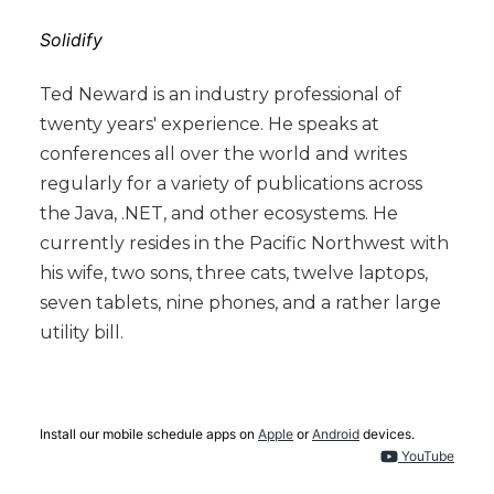
Solidify
Ted Neward is an industry professional of
twenty years' experience. He speaks at
conferences all over the world and writes
regularly for a variety of publications across
the Java, .NET, and other ecosystems. He
currently resides in the Pacific Northwest with
his wife, two sons, three cats, twelve laptops,
seven tablets, nine phones, and a rather large
utility bill.
Install our mobile schedule apps on
Apple
or
Android
devices.
YouTube