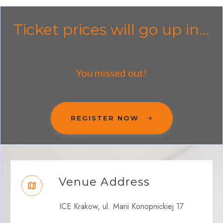
Ticket prices will go up in...
You missed out!
REGISTER NOW
Venue Address
ICE Krakow, ul. Marii Konopnickiej 17