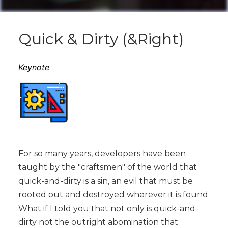
Quick & Dirty (&Right)
Keynote
For so many years, developers have been
taught by the "craftsmen" of the world that
quick-and-dirty is a sin, an evil that must be
rooted out and destroyed wherever it is found.
What if I told you that not only is quick-and-
dirty not the outright abomination that