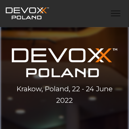
Krakow, Poland, 22 - 24 June
2022