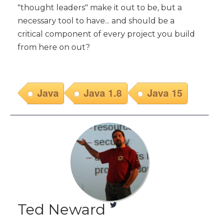
"thought leaders" make it out to be, but a
necessary tool to have... and should be a
critical component of every project you build
from here on out?
Java
Java 1.8
Java 15
Ted Neward