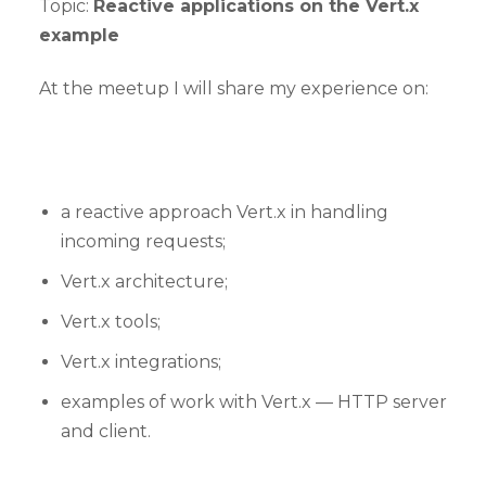
Topic:
Reactive applications on the Vert.x
example
At the meetup I will share my experience on:
a reactive approach Vert.x in handling
incoming requests;
Vert.x architecture;
Vert.x tools;
Vert.x integrations;
examples of work with Vert.x — HTTP server
and client.