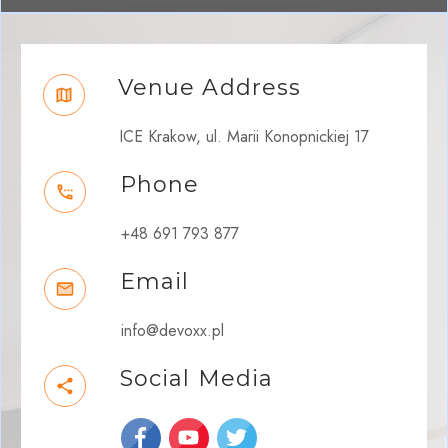
Venue Address
ICE Krakow, ul. Marii Konopnickiej 17
Phone
+48 691 793 877
Email
info@devoxx.pl
Social Media