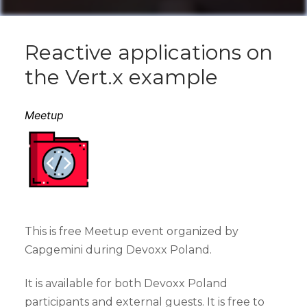
Reactive applications on
the Vert.x example
Meetup
This is free Meetup event organized by
Capgemini during Devoxx Poland.
It is available for both Devoxx Poland
participants and external guests. It is free to