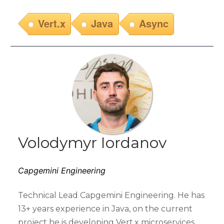
Vert.x
Java
Async
Volodymyr Iordanov
Capgemini Engineering
Technical Lead Capgemini Engineering. He has
13+ years experience in Java, on the current
project he is developing Vert.x microservices