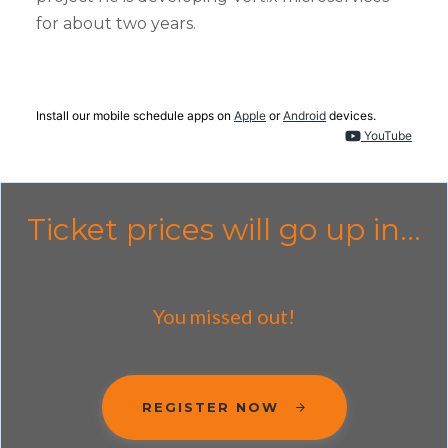
for about two years.
Install our mobile schedule apps on
Apple
or
Android
devices.
YouTube
Ticket prices will go up in...
You missed out!
REGISTER NOW