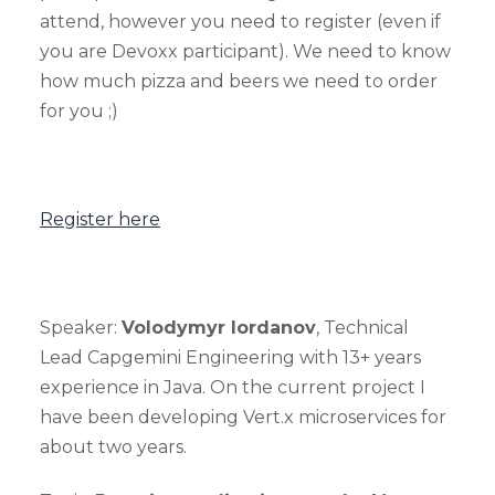
attend, however you need to register (even if
you are Devoxx participant). We need to know
how much pizza and beers we need to order
for you ;)
Register here
Speaker:
Volodymyr Iordanov
, Technical
Lead Capgemini Engineering with 13+ years
experience in Java. On the current project I
have been developing Vert.x microservices for
about two years.