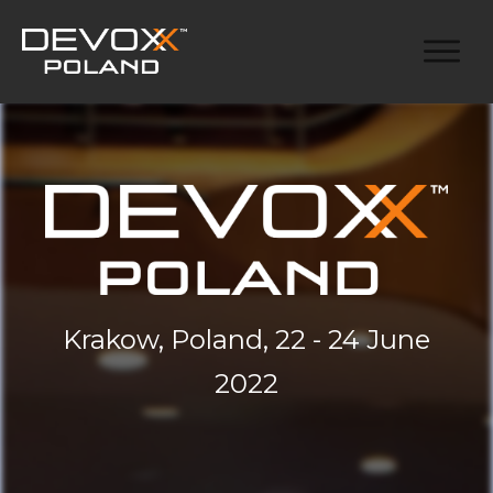
Krakow, Poland, 22 - 24 June
2022