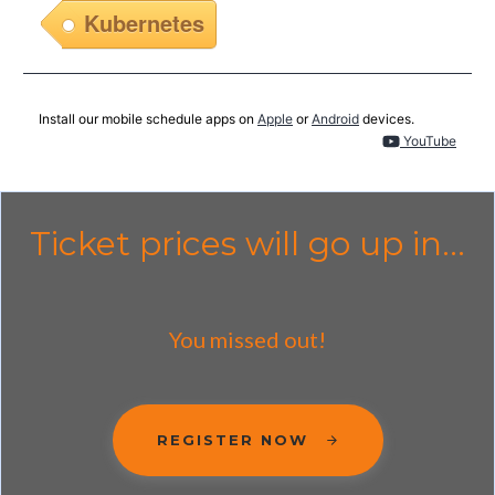
Kubernetes
Install our mobile schedule apps on
Apple
or
Android
devices.
YouTube
Ticket prices will go up in...
You missed out!
REGISTER NOW