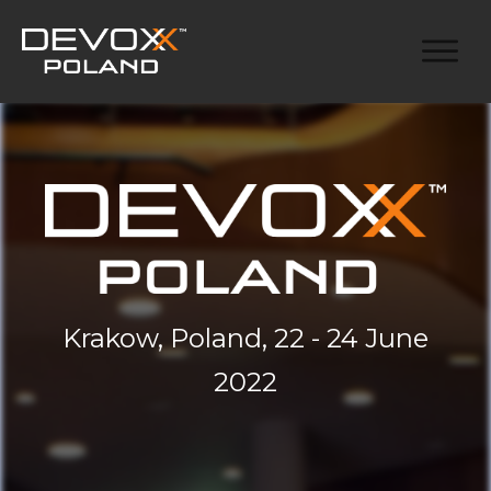
Krakow, Poland, 22 - 24 June
2022