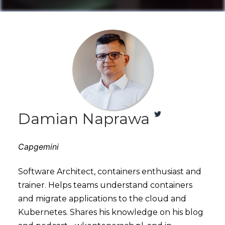
Damian Naprawa
Capgemini
Software Architect, containers enthusiast and
trainer. Helps teams understand containers
and migrate applications to the cloud and
Kubernetes. Shares his knowledge on his blog