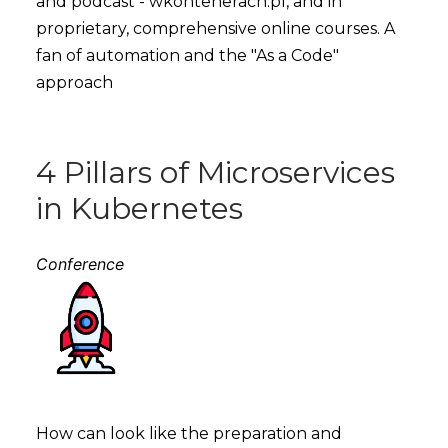
and podcast - wkontenerach.pl, and in
proprietary, comprehensive online courses. A
fan of automation and the "As a Code"
approach
4 Pillars of Microservices
in Kubernetes
Conference
How can look like the preparation and