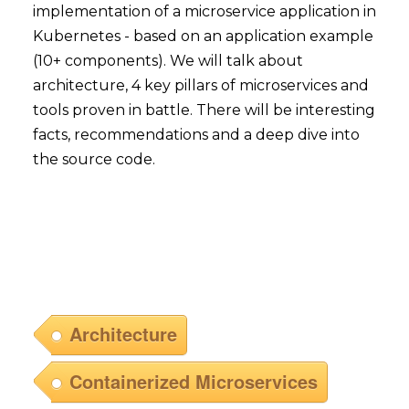
implementation of a microservice application in
Kubernetes - based on an application example
(10+ components). We will talk about
architecture, 4 key pillars of microservices and
tools proven in battle. There will be interesting
facts, recommendations and a deep dive into
the source code.
Architecture
Containerized Microservices