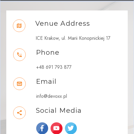
Venue Address
ICE Krakow, ul. Marii Konopnickiej 17
Phone
+48 691 793 877
Email
info@devoxx.pl
Social Media