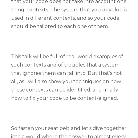
that your code does not take into account one
thing: contexts. The system that you develop is
used in different contexts, and so your code
should be tailored to each one of them.
This talk will be full of real-world examples of
such contexts and of troubles that a system
that ignores them can fall into. But that’s not
all, as I will also show you techniques on how
these contexts can be identified, and finally
how to fix your code to be context-aligned.
So fasten your seat belt and let’s dive together
into a world where the answer to almost every