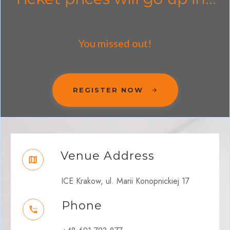
You missed out!
REGISTER NOW
Venue Address
ICE Krakow, ul. Marii Konopnickiej 17
Phone