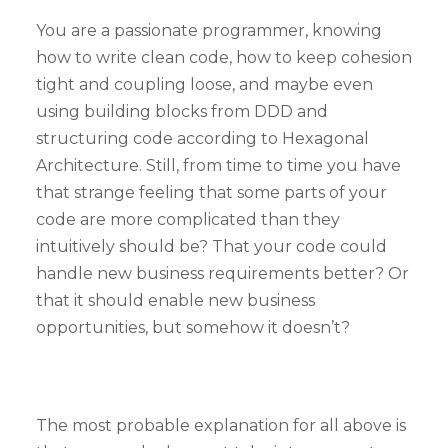
You are a passionate programmer, knowing
how to write clean code, how to keep cohesion
tight and coupling loose, and maybe even
using building blocks from DDD and
structuring code according to Hexagonal
Architecture. Still, from time to time you have
that strange feeling that some parts of your
code are more complicated than they
intuitively should be? That your code could
handle new business requirements better? Or
that it should enable new business
opportunities, but somehow it doesn’t?
The most probable explanation for all above is