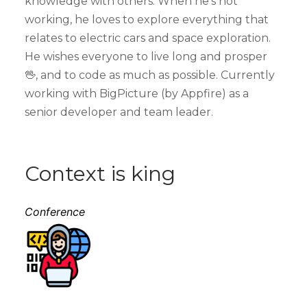
knowledge with others. When he’s not
working, he loves to explore everything that
relates to electric cars and space exploration.
He wishes everyone to live long and prosper
🖖, and to code as much as possible. Currently
working with BigPicture (by Appfire) as a
senior developer and team leader.
Context is king
Conference