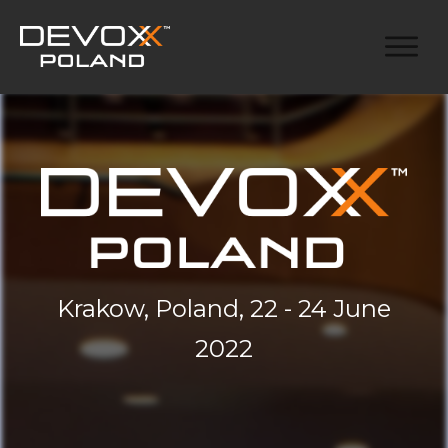
Krakow, Poland, 22 - 24 June
2022