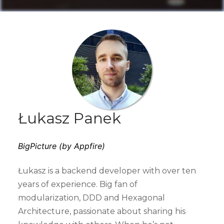
Łukasz Panek
BigPicture (by Appfire)
Łukasz is a backend developer with over ten
years of experience. Big fan of
modularization, DDD and Hexagonal
Architecture, passionate about sharing his