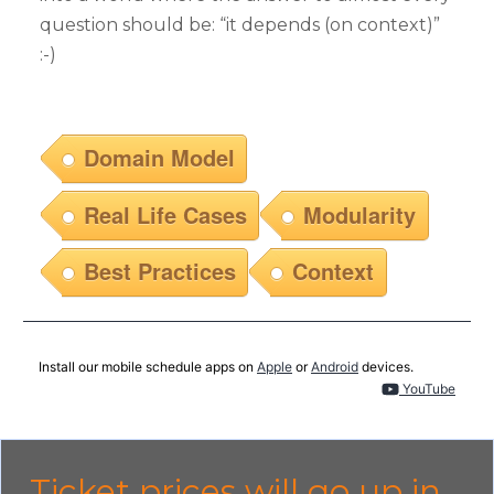
question should be: “it depends (on context)”
:-)
Domain Model
Real Life Cases
Modularity
Best Practices
Context
Install our mobile schedule apps on
Apple
or
Android
devices.
YouTube
Ticket prices will go up in...