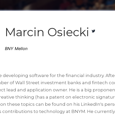
Marcin Osiecki
BNY Mellon
e developing software for the financial industry. A
ber of Wall Street investment banks and fintech com
ct lead and application owner. He is a big proponen
reative thinking (has a patent on electronic signatu
fo on these topics can be found on his LinkedIn's per
s contributions to technology at BNYM. He currently 