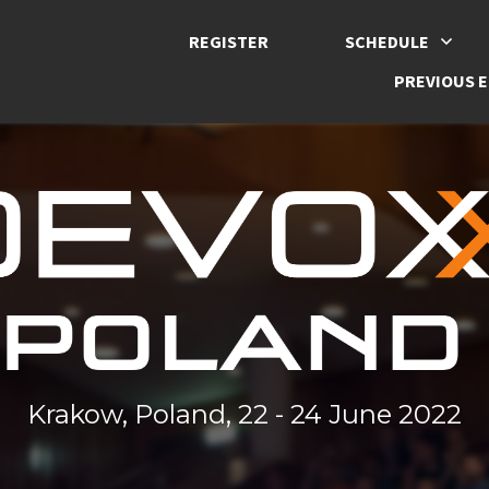
REGISTER
SCHEDULE
PREVIOUS E
Krakow, Poland, 22 - 24 June 2022