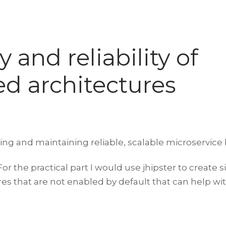
 and reliability of
ed architectures
ing and maintaining reliable, scalable microservice 
r the practical part I would use jhipster to create 
 that are not enabled by default that can help with 