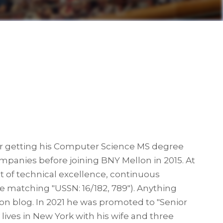
fter getting his Computer Science MS degree
panies before joining BNY Mellon in 2015. At
t of technical excellence, continuous
re matching "USSN: 16/182, 789"). Anything
son blog. In 2021 he was promoted to "Senior
lives in New York with his wife and three