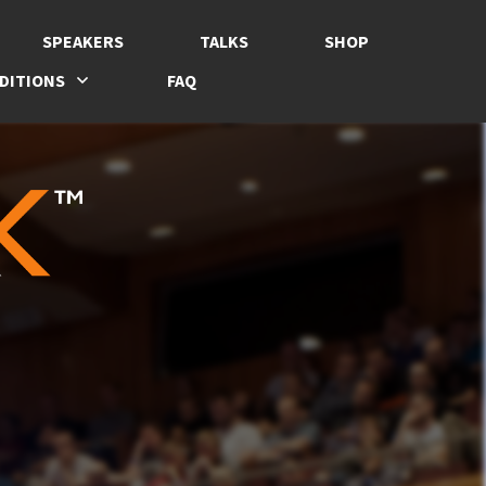
SPEAKERS
TALKS
SHOP
DITIONS
FAQ