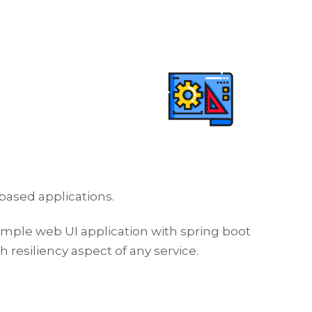
based applications.
simple web UI application with spring boot
resiliency aspect of any service.