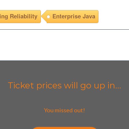
ing Reliability
Enterprise Java
Ticket prices will go up in...
You missed out!