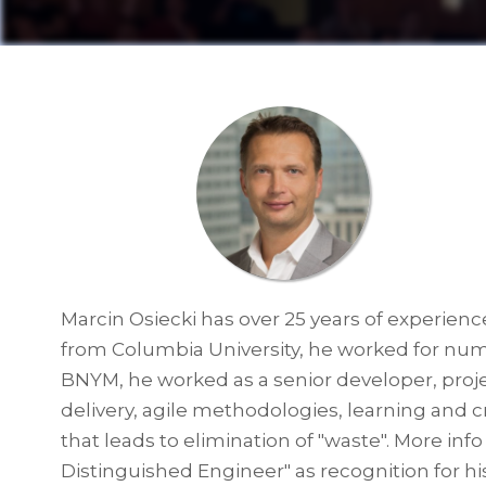
Marcin Osiecki has over 25 years of experienc
from Columbia University, he worked for num
BNYM, he worked as a senior developer, proje
delivery, agile methodologies, learning and c
that leads to elimination of "waste". More in
Distinguished Engineer" as recognition for hi