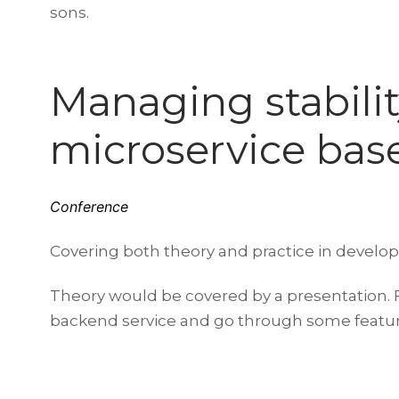
sons.
Managing stability
microservice bas
Conference
Covering both theory and practice in develop
Theory would be covered by a presentation. Fo
backend service and go through some features