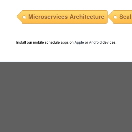
Microservices Architecture
Scal
Install our mobile schedule apps on
Apple
or
Android
devices.