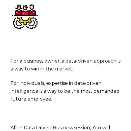
For a business owner, a data-driven approach is
a way to win in the market.
For individuals, expertise in data-driven
intelligence is a way to be the most demanded
future employee.
After Data Driven Business session, You will