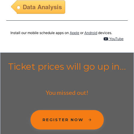
Data Analysis
Install our mobile schedule apps on
Apple
or
Android
devices.
YouTube
Ticket prices will go up in...
You missed out!
REGISTER NOW