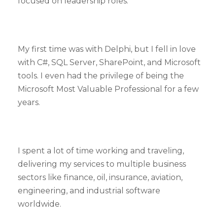
focused on leadership roles.
My first time was with Delphi, but I fell in love
with C#, SQL Server, SharePoint, and Microsoft
tools. I even had the privilege of being the
Microsoft Most Valuable Professional for a few
years.
I spent a lot of time working and traveling,
delivering my services to multiple business
sectors like finance, oil, insurance, aviation,
engineering, and industrial software
worldwide.