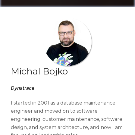
Michal Bojko
Dynatrace
I started in 2001 as a database maintenance
engineer and moved on to software
engineering, customer maintenance, software
design, and system architecture, and now I am