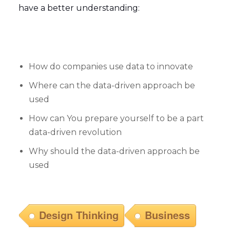
have a better understanding:
How do companies use data to innovate
Where can the data-driven approach be
used
How can You prepare yourself to be a part
data-driven revolution
Why should the data-driven approach be
used
Design Thinking
Business