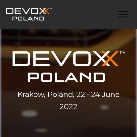
Krakow, Poland, 22 - 24 June
2022