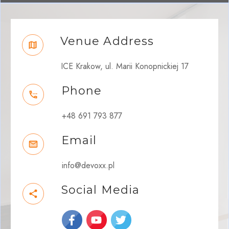
Venue Address
ICE Krakow, ul. Marii Konopnickiej 17
Phone
+48 691 793 877
Email
info@devoxx.pl
Social Media