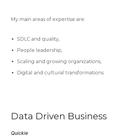
My main areas of expertise are:
SDLC and quality,
People leadership,
Scaling and growing organizations,
Digital and cultural transformations.
Data Driven Business
Quickie