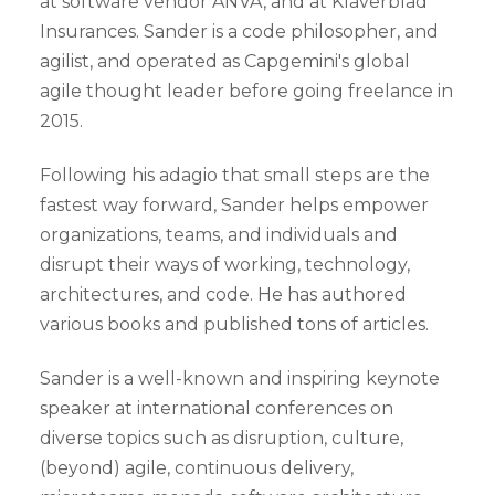
at software vendor ANVA, and at Klaverblad
Insurances. Sander is a code philosopher, and
agilist, and operated as Capgemini's global
agile thought leader before going freelance in
2015.
Following his adagio that small steps are the
fastest way forward, Sander helps empower
organizations, teams, and individuals and
disrupt their ways of working, technology,
architectures, and code. He has authored
various books and published tons of articles.
Sander is a well-known and inspiring keynote
speaker at international conferences on
diverse topics such as disruption, culture,
(beyond) agile, continuous delivery,