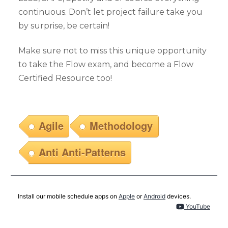
continuous. Don’t let project failure take you
by surprise, be certain!
Make sure not to miss this unique opportunity
to take the Flow exam, and become a Flow
Certified Resource too!
Agile
Methodology
Anti Anti-Patterns
Install our mobile schedule apps on
Apple
or
Android
devices.
YouTube