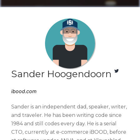
Sander Hoogendoorn
ibood.com
Sander is an independent dad, speaker, writer,
and traveler. He has been writing code since
1984 and still codes every day. He is a serial
CTO, currently at e-commerce iBOOD, before