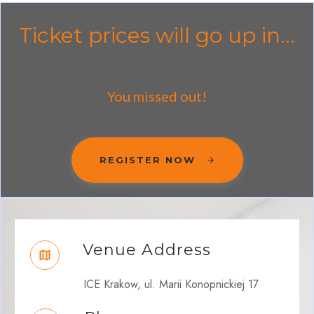
Ticket prices will go up in...
You missed out!
REGISTER NOW
Venue Address
ICE Krakow, ul. Marii Konopnickiej 17