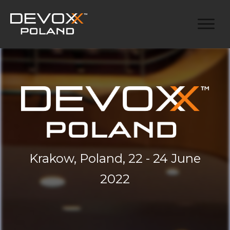
Krakow, Poland, 22 - 24 June
2022