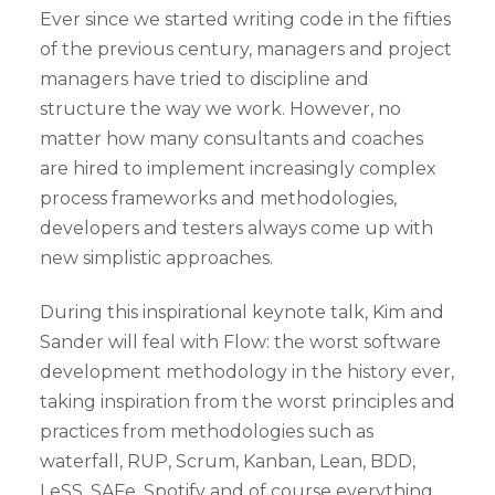
Ever since we started writing code in the fifties
of the previous century, managers and project
managers have tried to discipline and
structure the way we work. However, no
matter how many consultants and coaches
are hired to implement increasingly complex
process frameworks and methodologies,
developers and testers always come up with
new simplistic approaches.
During this inspirational keynote talk, Kim and
Sander will feal with Flow: the worst software
development methodology in the history ever,
taking inspiration from the worst principles and
practices from methodologies such as
waterfall, RUP, Scrum, Kanban, Lean, BDD,
LeSS, SAFe, Spotify and of course everything