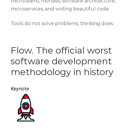
microteams, monads, software architecture,
microservices, and writing beautiful code.
Tools do not solve problems, thinking does.
Flow. The official worst
software development
methodology in history
Keynote