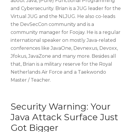
about Java, (Pure) Functional Programming
and Cybersecurity. Brian is a JUG leader for the
Virtual JUG and the NLJUG. He also co-leads
the DevSecCon community and is a
community manager for Foojay. He is a regular
international speaker on mostly Java-related
conferences like JavaOne, Devnexus, Devoxx,
Jfokus, JavaZone and many more. Besides all
that, Brian is a military reserve for the Royal
Netherlands Air Force and a Taekwondo
Master / Teacher.
Security Warning: Your
Java Attack Surface Just
Got Bigger