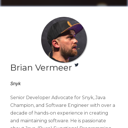
Brian Vermeer
Snyk
Senior Developer Advocate for Snyk, Java
Champion, and Software Engineer with over a
decade of hands-on experience in creating
and maintaining software. He is passionate