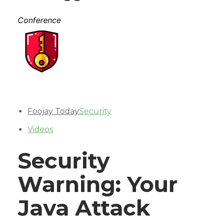
Conference
Foojay Today
Security
Videos
Security
Warning: Your
Java Attack