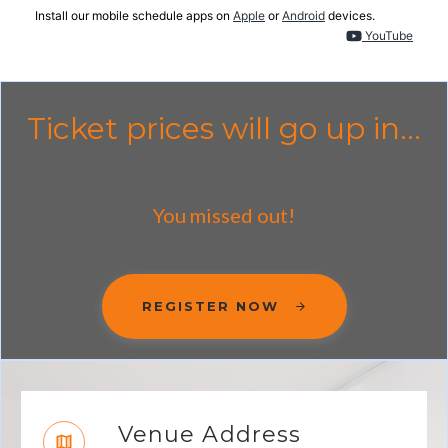
Install our mobile schedule apps on
Apple
or
Android
devices.
YouTube
Ticket prices will go up in...
You missed out!
REGISTER NOW
Venue Address