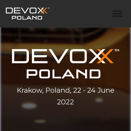
Krakow, Poland, 22 - 24 June
2022