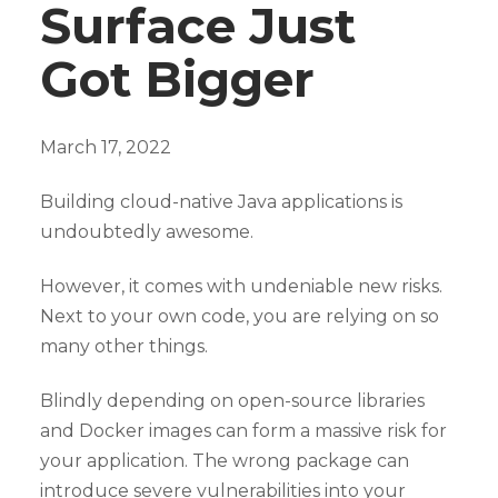
Surface Just
Got Bigger
March 17, 2022
Building cloud-native Java applications is
undoubtedly awesome.
However, it comes with undeniable new risks.
Next to your own code, you are relying on so
many other things.
Blindly depending on open-source libraries
and Docker images can form a massive risk for
your application. The wrong package can
introduce severe vulnerabilities into your