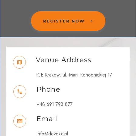
REGISTER NOW
Venue Address
ICE Krakow, ul. Marii Konopnickiej 17
Phone
+48 691 793 877
Email
info@devoxx.pl