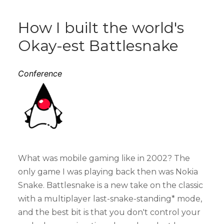
How I built the world's
Okay-est Battlesnake
Conference
What was mobile gaming like in 2002? The
only game I was playing back then was Nokia
Snake. Battlesnake is a new take on the classic
with a multiplayer last-snake-standing* mode,
and the best bit is that you don't control your