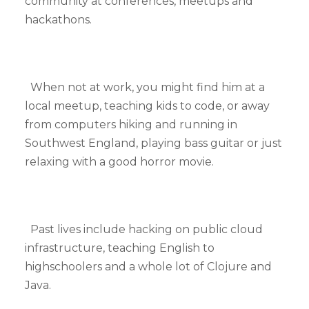
community at conferences, meetups and
hackathons.
When not at work, you might find him at a
local meetup, teaching kids to code, or away
from computers hiking and running in
Southwest England, playing bass guitar or just
relaxing with a good horror movie.
Past lives include hacking on public cloud
infrastructure, teaching English to
highschoolers and a whole lot of Clojure and
Java.