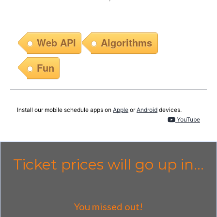
Web API
Algorithms
Fun
Install our mobile schedule apps on
Apple
or
Android
devices.
YouTube
Ticket prices will go up in...
You missed out!