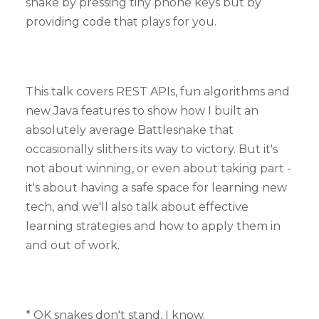
snake by pressing tiny phone keys but by
providing code that plays for you.
This talk covers REST APIs, fun algorithms and
new Java features to show how I built an
absolutely average Battlesnake that
occasionally slithers its way to victory. But it's
not about winning, or even about taking part -
it's about having a safe space for learning new
tech, and we'll also talk about effective
learning strategies and how to apply them in
and out of work.
* OK snakes don't stand, I know.