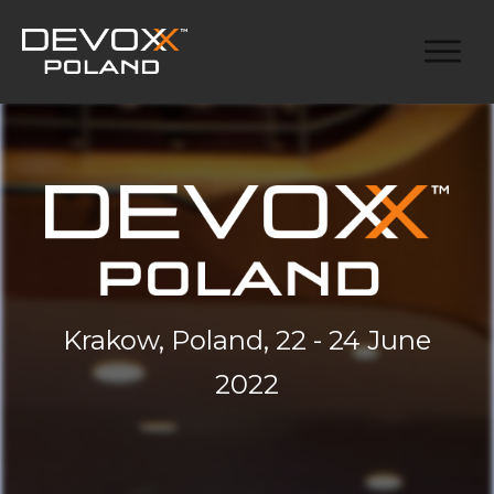
Krakow, Poland, 22 - 24 June
2022