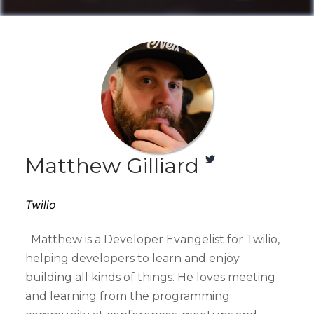
Matthew Gilliard
Twilio
Matthew is a Developer Evangelist for Twilio,
helping developers to learn and enjoy
building all kinds of things. He loves meeting
and learning from the programming