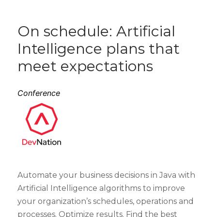
On schedule: Artificial
Intelligence plans that
meet expectations
Conference
Automate your business decisions in Java with
Artificial Intelligence algorithms to improve
your organization’s schedules, operations and
processes. Optimize results. Find the best