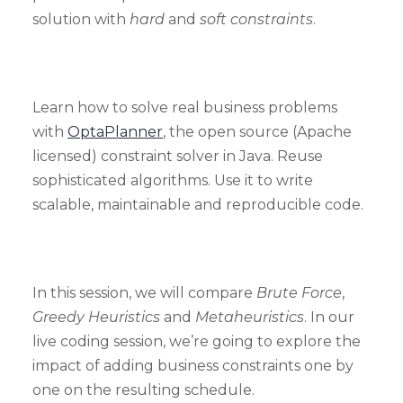
solution with
hard
and
soft constraints
.
Learn how to solve real business problems
with
OptaPlanner
, the open source (Apache
licensed) constraint solver in Java. Reuse
sophisticated algorithms. Use it to write
scalable, maintainable and reproducible code.
In this session, we will compare
Brute Force
,
Greedy Heuristics
and
Metaheuristics
. In our
live coding session, we’re going to explore the
impact of adding business constraints one by
one on the resulting schedule.