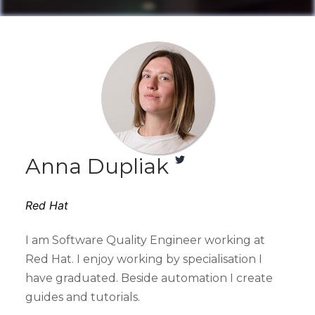
Anna Dupliak
Red Hat
I am Software Quality Engineer working at
Red Hat. I enjoy working by specialisation I
have graduated. Beside automation I create
guides and tutorials.