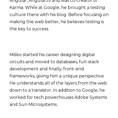
Angular, AngularJS and was co-creator of
Karma. While at Google, he brought a testing
culture there with his blog. Before focusing on
making the web better, he believes testing is
the key to success.
Miško started his career designing digital
circuits and moved to databases, full-stack
development and finally, front-end
frameworks, giving him a unique perspective.
He understands all of the layers from the web
down to a transistor. In addition to Google, he
worked for tech powerhouses Adobe Systems
and Sun Microsystems.