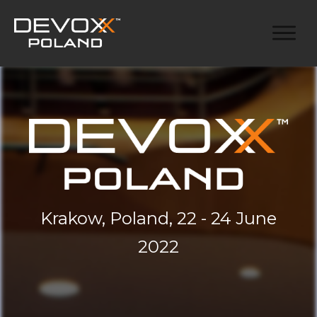
Krakow, Poland, 22 - 24 June
2022