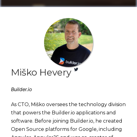
Miško Hevery
Builder.io
As CTO, Miško oversees the technology division
that powers the Builder.io applications and
software. Before joining Builder.io, he created
Open Source platforms for Google, including