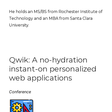
He holds an MS/BS from Rochester Institute of
Technology and an MBA from Santa Clara
University.
Qwik: A no-hydration
instant-on personalized
web applications
Conference