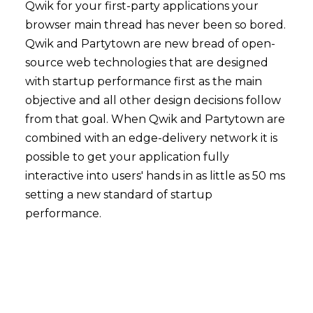
Qwik for your first-party applications your
browser main thread has never been so bored.
Qwik and Partytown are new bread of open-
source web technologies that are designed
with startup performance first as the main
objective and all other design decisions follow
from that goal. When Qwik and Partytown are
combined with an edge-delivery network it is
possible to get your application fully
interactive into users' hands in as little as 50 ms
setting a new standard of startup
performance.