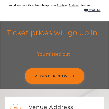
Install our mobile schedule apps on
Apple
or
Android
devices.
YouTube
Ticket prices will go up in...
You missed out!
REGISTER NOW
Venue Address