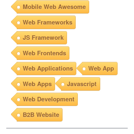
Mobile Web Awesome
Web Frameworks
JS Framework
Web Frontends
Web Applications
Web App
Web Apps
Javascript
Web Development
B2B Website