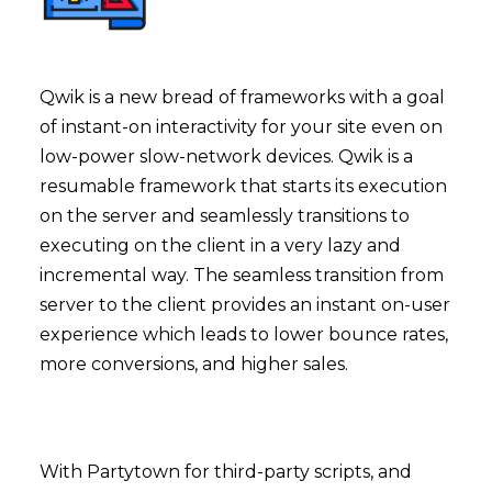
Qwik is a new bread of frameworks with a goal
of instant-on interactivity for your site even on
low-power slow-network devices. Qwik is a
resumable framework that starts its execution
on the server and seamlessly transitions to
executing on the client in a very lazy and
incremental way. The seamless transition from
server to the client provides an instant on-user
experience which leads to lower bounce rates,
more conversions, and higher sales.
With Partytown for third-party scripts, and