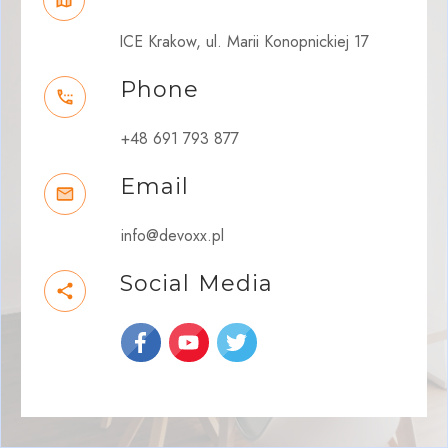
ICE Krakow, ul. Marii Konopnickiej 17
Phone
+48 691 793 877
Email
info@devoxx.pl
Social Media