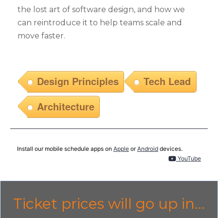
the lost art of software design, and how we
can reintroduce it to help teams scale and
move faster.
Design Principles
Tech Lead
Architecture
Install our mobile schedule apps on
Apple
or
Android
devices.
YouTube
Ticket prices will go up in...