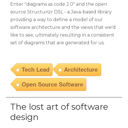
Enter "diagrams as code 2.0" and the open
source Structurizr DSL - a Java-based library
providing a way to define a model of our
software architecture and the views that we'd
like to see, ultimately resulting in a consistent
set of diagrams that are generated for us.
Tech Lead
Architecture
Open Source Software
The lost art of software
design