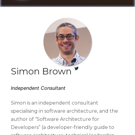
Simon Brown
Independent Consultant
Simon is an independent consultant
specialising in software architecture, and the
author of “Software Architecture for
Developers” (a developer-friendly guide to