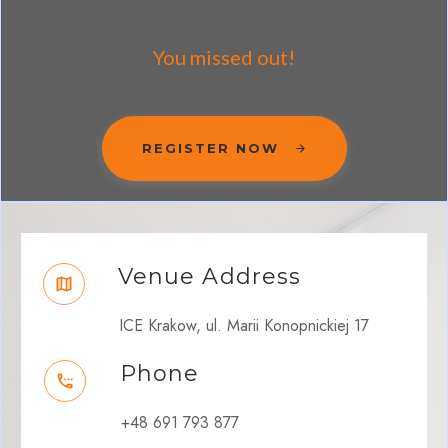
You missed out!
REGISTER NOW
Venue Address
ICE Krakow, ul. Marii Konopnickiej 17
Phone
+48 691 793 877