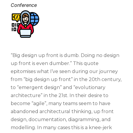
Conference
“Big design up front is dumb. Doing no design
up front is even dumber.” This quote
epitomises what I’ve seen during our journey
from “big design up front” in the 20th century,
to “emergent design” and “evolutionary
architecture” in the 21st. In their desire to
become “agile”, many teams seem to have
abandoned architectural thinking, up front
design, documentation, diagramming, and
modelling. In many cases this is a knee-jerk