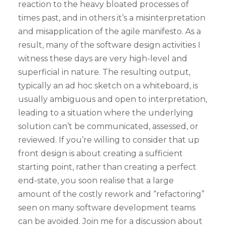
reaction to the heavy bloated processes of
times past, and in others it’s a misinterpretation
and misapplication of the agile manifesto. As a
result, many of the software design activities I
witness these days are very high-level and
superficial in nature. The resulting output,
typically an ad hoc sketch on a whiteboard, is
usually ambiguous and open to interpretation,
leading to a situation where the underlying
solution can’t be communicated, assessed, or
reviewed. If you’re willing to consider that up
front design is about creating a sufficient
starting point, rather than creating a perfect
end-state, you soon realise that a large
amount of the costly rework and “refactoring”
seen on many software development teams
can be avoided. Join me for a discussion about