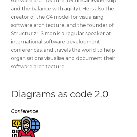
software architecture, technical leadership
and the balance with agility). He is also the
creator of the C4 model for visualising
software architecture, and the founder of
Structurizr. Simon is a regular speaker at
international software development
conferences, and travels the world to help
organisations visualise and document their
software architecture.
Diagrams as code 2.0
Conference