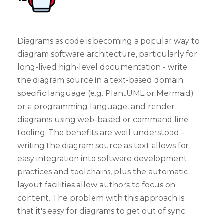
Diagrams as code is becoming a popular way to
diagram software architecture, particularly for
long-lived high-level documentation - write
the diagram source in a text-based domain
specific language (e.g. PlantUML or Mermaid)
or a programming language, and render
diagrams using web-based or command line
tooling. The benefits are well understood -
writing the diagram source as text allows for
easy integration into software development
practices and toolchains, plus the automatic
layout facilities allow authors to focus on
content. The problem with this approach is
that it's easy for diagrams to get out of sync.