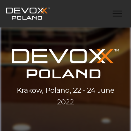
Krakow, Poland, 22 - 24 June
2022