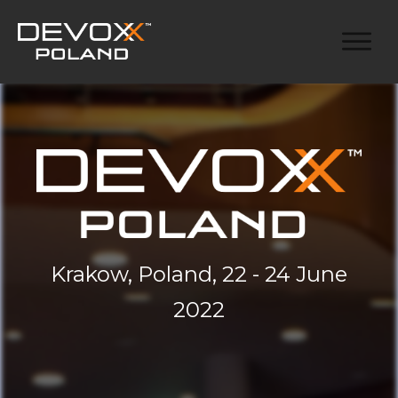
Krakow, Poland, 22 - 24 June
2022