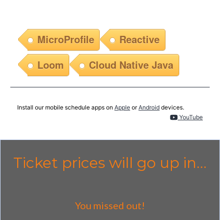
MicroProfile
Reactive
Loom
Cloud Native Java
Install our mobile schedule apps on
Apple
or
Android
devices.
YouTube
Ticket prices will go up in...
You missed out!