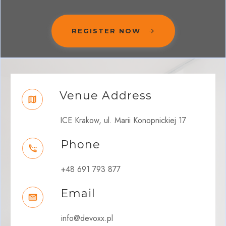
REGISTER NOW
Venue Address
ICE Krakow, ul. Marii Konopnickiej 17
Phone
+48 691 793 877
Email
info@devoxx.pl