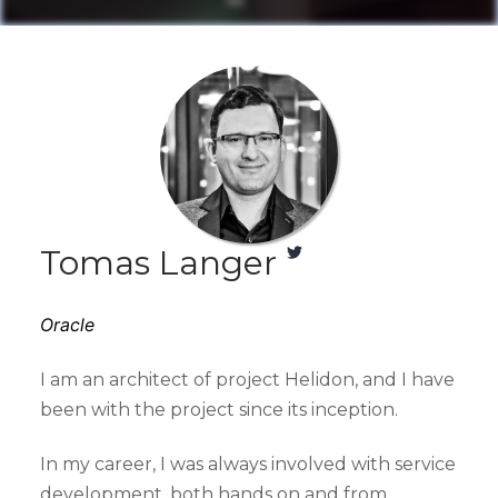
Tomas Langer
Oracle
I am an architect of project Helidon, and I have
been with the project since its inception.
In my career, I was always involved with service
development, both hands on and from