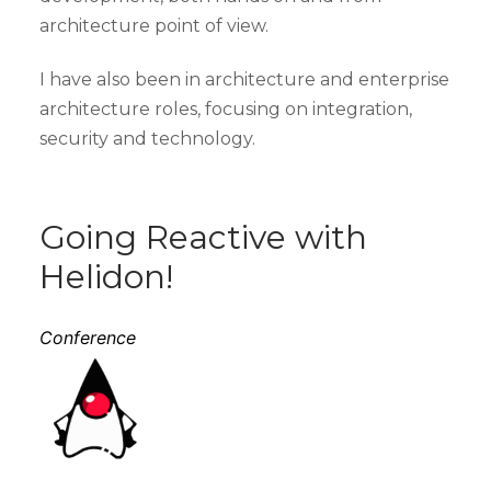
architecture point of view.
I have also been in architecture and enterprise
architecture roles, focusing on integration,
security and technology.
Going Reactive with
Helidon!
Conference