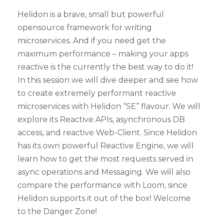
Helidon is a brave, small but powerful
opensource framework for writing
microservices. And if you need get the
maximum performance – making your apps
reactive is the currently the best way to do it!
In this session we will dive deeper and see how
to create extremely performant reactive
microservices with Helidon “SE” flavour. We will
explore its Reactive APIs, asynchronous DB
access, and reactive Web-Client. Since Helidon
has its own powerful Reactive Engine, we will
learn how to get the most requests served in
async operations and Messaging. We will also
compare the performance with Loom, since
Helidon supports it out of the box! Welcome
to the Danger Zone!