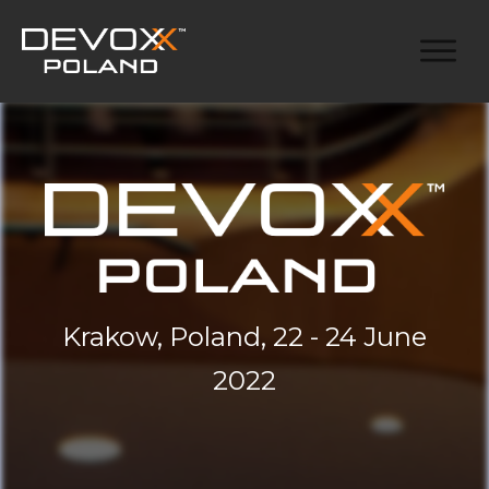
Krakow, Poland, 22 - 24 June
2022