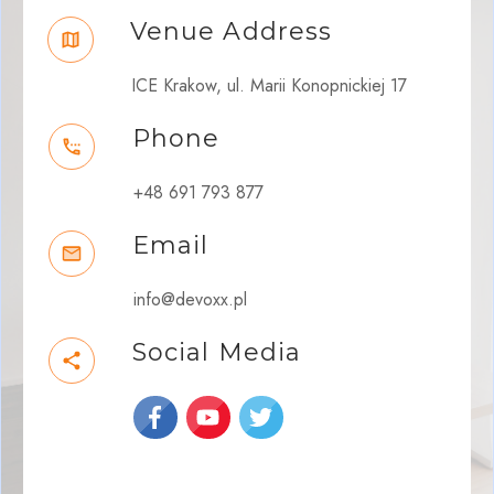
Venue Address
ICE Krakow, ul. Marii Konopnickiej 17
Phone
+48 691 793 877
Email
info@devoxx.pl
Social Media