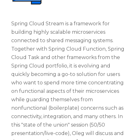
Spring Cloud Stream is a framework for
building highly scalable microservices
connected to shared messaging systems.
Together with Spring Cloud Function, Spring
Cloud Task and other frameworks from the
Spring Cloud portfolio, it is evolving and
quickly becoming a go-to solution for users
who want to spend more time concentrating
on functional aspects of their microservices
while guarding themselves from
nonfunctional (boilerplate) concerns such as
connectivity, integration, and many others. In
this "state of the union" session (50/50
presentation/live-code), Oleg will discuss and