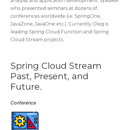
analysis and application development. Speaker
who presented seminars at dozens of
conferences worldwide (i.e. SpringOne,
JavaZone, JavaOne etc.). Currently Oleg is
leading Spring Cloud Function and Spring
Cloud Stream projects.
Spring Cloud Stream
Past, Present, and
Future.
Conference