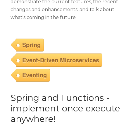
demonstrate the current features, the recent
changes and enhancements, and talk about
what's coming in the future.
Spring
Event-Driven Microservices
Eventing
Spring and Functions -
implement once execute
anywhere!