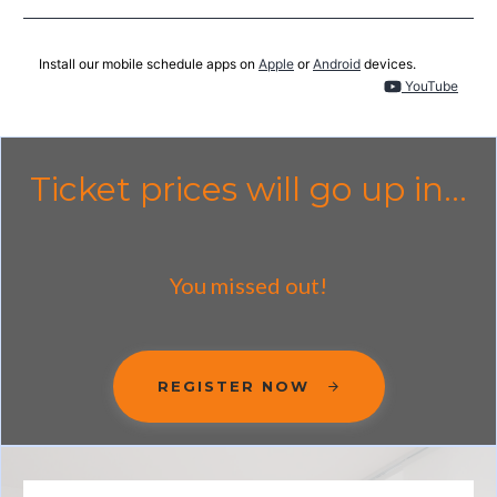
Install our mobile schedule apps on
Apple
or
Android
devices.
YouTube
Ticket prices will go up in...
You missed out!
REGISTER NOW