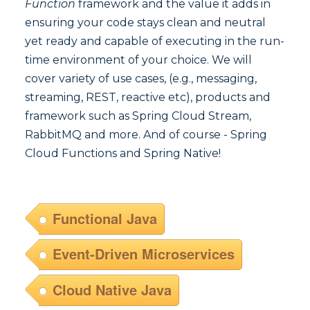
Function
framework and the value it adds in
ensuring your code stays clean and neutral
yet ready and capable of executing in the run-
time environment of your choice. We will
cover variety of use cases, (e.g., messaging,
streaming, REST, reactive etc), products and
framework such as Spring Cloud Stream,
RabbitMQ and more. And of course - Spring
Cloud Functions and Spring Native!
Functional Java
Event-Driven Microservices
Cloud Native Java