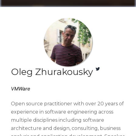
Oleg Zhurakousky
VMWare
Open source practitioner with over 20 years of
experience in software engineering across
multiple disciplines including software
architecture and design, consulting, business