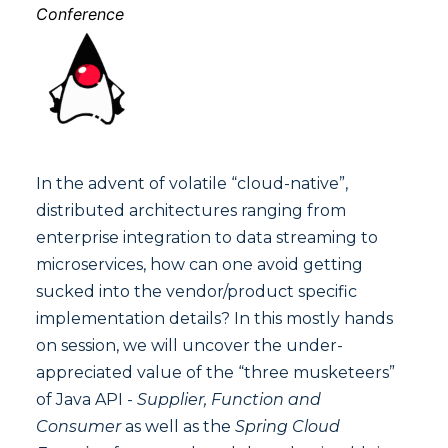
Conference
In the advent of volatile “cloud-native”,
distributed architectures ranging from
enterprise integration to data streaming to
microservices, how can one avoid getting
sucked into the vendor/product specific
implementation details? In this mostly hands
on session, we will uncover the under-
appreciated value of the “three musketeers”
of Java API -
Supplier, Function and
Consumer
as well as the
Spring Cloud