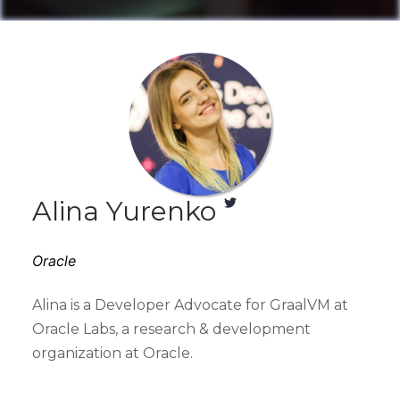
Alina Yurenko
Oracle
Alina is a Developer Advocate for GraalVM at
Oracle Labs, a research & development
organization at Oracle.