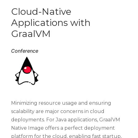
Cloud-Native
Applications with
GraalVM
Conference
Minimizing resource usage and ensuring
scalability are major concerns in cloud
deployments. For Java applications, GraalVM
Native Image offers a perfect deployment
platform for the cloud, enabling fast startup,