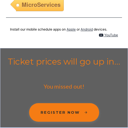
MicroServices
Install our mobile schedule apps on
Apple
or
Android
devices.
YouTube
Ticket prices will go up in...
You missed out!
REGISTER NOW