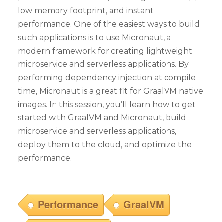
low memory footprint, and instant
performance. One of the easiest ways to build
such applications is to use Micronaut, a
modern framework for creating lightweight
microservice and serverless applications. By
performing dependency injection at compile
time, Micronaut is a great fit for GraalVM native
images. In this session, you’ll learn how to get
started with GraalVM and Micronaut, build
microservice and serverless applications,
deploy them to the cloud, and optimize the
performance.
Performance
GraalVM