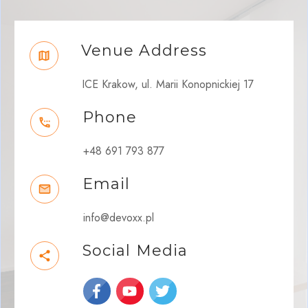
Venue Address
ICE Krakow, ul. Marii Konopnickiej 17
Phone
+48 691 793 877
Email
info@devoxx.pl
Social Media