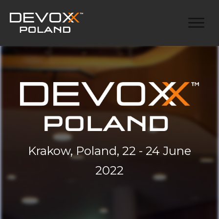
Krakow, Poland, 22 - 24 June
2022