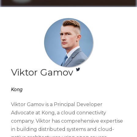
Viktor Gamov
Kong
Viktor Gamov is a Principal Developer
Advocate at Kong, a cloud connectivity
company. Viktor has comprehensive expertise
in building distributed systems and cloud-