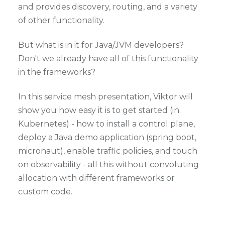
and provides discovery, routing, and a variety
of other functionality.
But what is in it for Java/JVM developers?
Don't we already have all of this functionality
in the frameworks?
In this service mesh presentation, Viktor will
show you how easy it is to get started (in
Kubernetes) - how to install a control plane,
deploy a Java demo application (spring boot,
micronaut), enable traffic policies, and touch
on observability - all this without convoluting
allocation with different frameworks or
custom code.