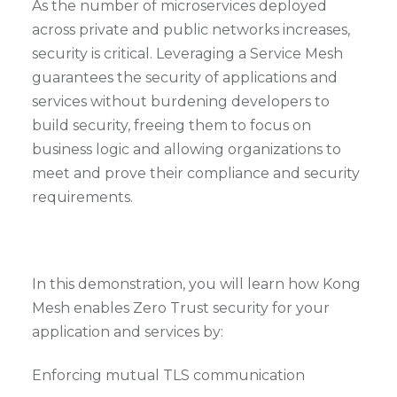
As the number of microservices deployed
across private and public networks increases,
security is critical. Leveraging a Service Mesh
guarantees the security of applications and
services without burdening developers to
build security, freeing them to focus on
business logic and allowing organizations to
meet and prove their compliance and security
requirements.
In this demonstration, you will learn how Kong
Mesh enables Zero Trust security for your
application and services by:
Enforcing mutual TLS communication