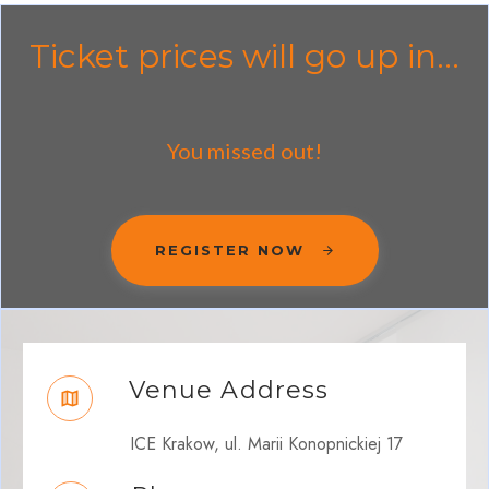
Ticket prices will go up in...
You missed out!
REGISTER NOW
Venue Address
ICE Krakow, ul. Marii Konopnickiej 17