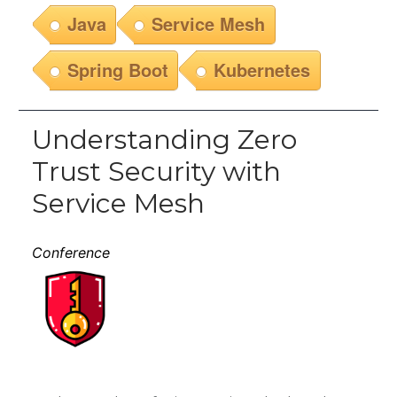
Java
Service Mesh
Spring Boot
Kubernetes
Understanding Zero
Trust Security with
Service Mesh
Conference