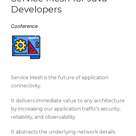
Developers
Conference
Service Mesh is the future of application
connectivity.
It delivers immediate value to any architecture
by increasing our application traffic's security,
reliability, and observability.
It abstracts the underlying network details