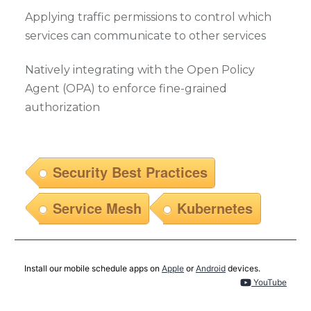
Applying traffic permissions to control which
services can communicate to other services
Natively integrating with the Open Policy
Agent (OPA) to enforce fine-grained
authorization
Security Best Practices
Service Mesh
Kubernetes
Install our mobile schedule apps on
Apple
or
Android
devices.
YouTube