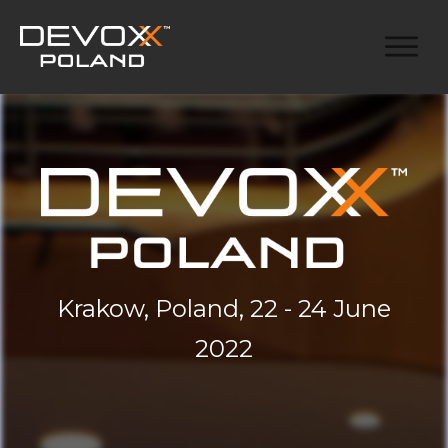
Krakow, Poland, 22 - 24 June
2022