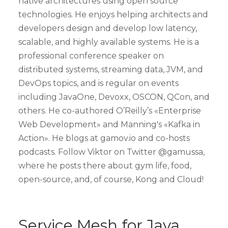
native architectures using open source
technologies. He enjoys helping architects and
developers design and develop low latency,
scalable, and highly available systems. He is a
professional conference speaker on
distributed systems, streaming data, JVM, and
DevOps topics, and is regular on events
including JavaOne, Devoxx, OSCON, QCon, and
others. He co-authored O’Reilly’s «Enterprise
Web Development» and Manning's «Kafka in
Action». He blogs at gamov.io and co-hosts
podcasts. Follow Viktor on Twitter @gamussa,
where he posts there about gym life, food,
open-source, and, of course, Kong and Cloud!
Service Mesh for Java