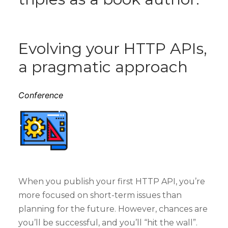
Evolving your HTTP APIs,
a pragmatic approach
Conference
When you publish your first HTTP API, you’re
more focused on short-term issues than
planning for the future. However, chances are
you’ll be successful, and you’ll “hit the wall”.