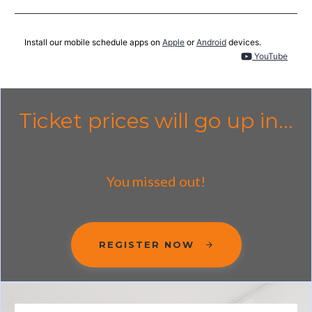
Install our mobile schedule apps on
Apple
or
Android
devices.
YouTube
Ticket prices will go up in...
You missed out!
REGISTER NOW