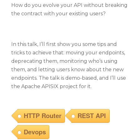
How do you evolve your API without breaking
the contract with your existing users?
In this talk, I’ll first show you some tips and
tricks to achieve that: moving your endpoints,
deprecating them, monitoring who’s using
them, and letting users know about the new
endpoints. The talk is demo-based, and I’ll use
the Apache APISIX project for it.
HTTP Router
REST API
Devops