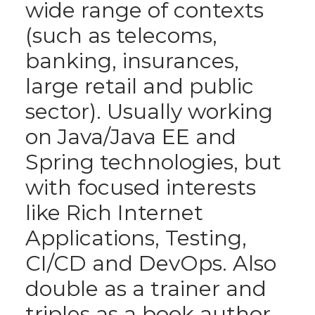
wide range of contexts
(such as telecoms,
banking, insurances,
large retail and public
sector). Usually working
on Java/Java EE and
Spring technologies, but
with focused interests
like Rich Internet
Applications, Testing,
CI/CD and DevOps. Also
double as a trainer and
triples as a book author.