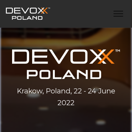
Krakow, Poland, 22 - 24 June
2022