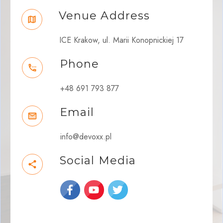
Venue Address
ICE Krakow, ul. Marii Konopnickiej 17
Phone
+48 691 793 877
Email
info@devoxx.pl
Social Media