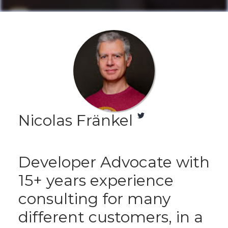
Nicolas Fränkel
Developer Advocate with
15+ years experience
consulting for many
different customers, in a