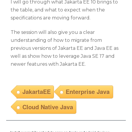
I will go through what Jakarta EE 10 brings to
the table, and what to expect when the
specifications are moving forward.
The session will also give you a clear
understanding of how to migrate from
previous versions of Jakarta EE and Java EE as
well as show how to leverage Java SE 17 and
newer features with Jakarta EE.
JakartaEE
Enterprise Java
Cloud Native Java