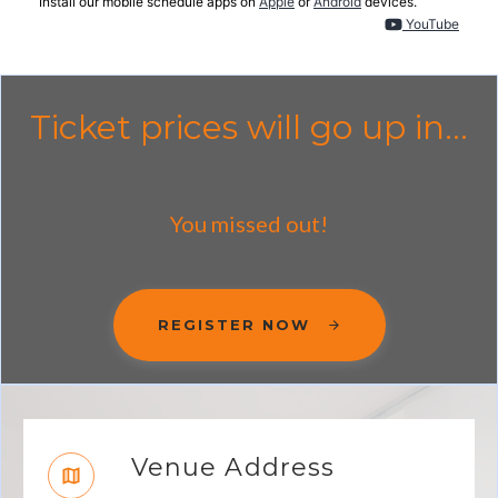
Install our mobile schedule apps on
Apple
or
Android
devices.
YouTube
Ticket prices will go up in...
You missed out!
REGISTER NOW
Venue Address