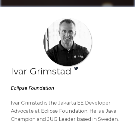
Ivar Grimstad
Eclipse Foundation
Ivar Grimstad is the Jakarta EE Developer
Advocate at Eclipse Foundation. He is a Java
Champion and JUG Leader based in Sweden.