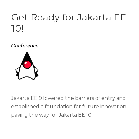
Get Ready for Jakarta EE
10!
Conference
Jakarta EE 9 lowered the barriers of entry and
established a foundation for future innovation
paving the way for Jakarta EE 10.