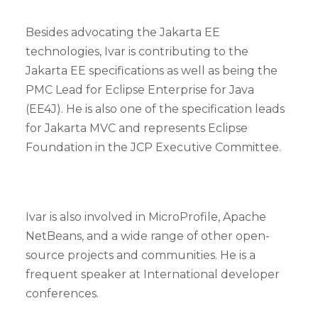
Besides advocating the Jakarta EE
technologies, Ivar is contributing to the
Jakarta EE specifications as well as being the
PMC Lead for Eclipse Enterprise for Java
(EE4J). He is also one of the specification leads
for Jakarta MVC and represents Eclipse
Foundation in the JCP Executive Committee.
Ivar is also involved in MicroProfile, Apache
NetBeans, and a wide range of other open-
source projects and communities. He is a
frequent speaker at International developer
conferences.