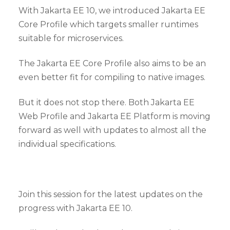
With Jakarta EE 10, we introduced Jakarta EE
Core Profile which targets smaller runtimes
suitable for microservices.
The Jakarta EE Core Profile also aims to be an
even better fit for compiling to native images.
But it does not stop there. Both Jakarta EE
Web Profile and Jakarta EE Platform is moving
forward as well with updates to almost all the
individual specifications.
Join this session for the latest updates on the
progress with Jakarta EE 10.