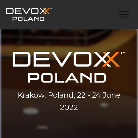
Krakow, Poland, 22 - 24 June
2022