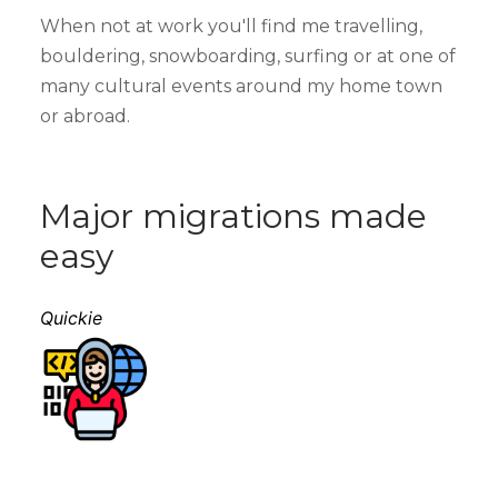
When not at work you'll find me travelling,
bouldering, snowboarding, surfing or at one of
many cultural events around my home town
or abroad.
Major migrations made
easy
Quickie