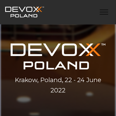
Krakow, Poland, 22 - 24 June
2022