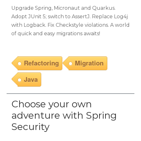
Upgrade Spring, Micronaut and Quarkus.
Adopt JUnit 5; switch to AssertJ. Replace Log4j
with Logback. Fix Checkstyle violations. A world
of quick and easy migrations awaits!
Refactoring
Migration
Java
Choose your own
adventure with Spring
Security