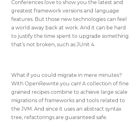
Conferences love to show you the latest and
greatest framework versions and language
features. But those new technologies can feel
a world away back at work. And it can be hard
to justify the time spent to upgrade something
that’s not broken, such as JUnit 4.
What if you could migrate in mere minutes?
With OpenRewrite you can! A collection of fine
grained recipes combine to achieve large scale
migrations of frameworks and tools related to
the JVM. And since it uses an abstract syntax
tree, refactorings are guaranteed safe.