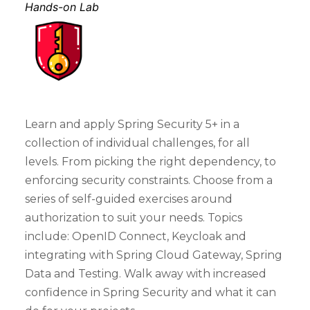
Hands-on Lab
Learn and apply Spring Security 5+ in a
collection of individual challenges, for all
levels. From picking the right dependency, to
enforcing security constraints. Choose from a
series of self-guided exercises around
authorization to suit your needs. Topics
include: OpenID Connect, Keycloak and
integrating with Spring Cloud Gateway, Spring
Data and Testing. Walk away with increased
confidence in Spring Security and what it can