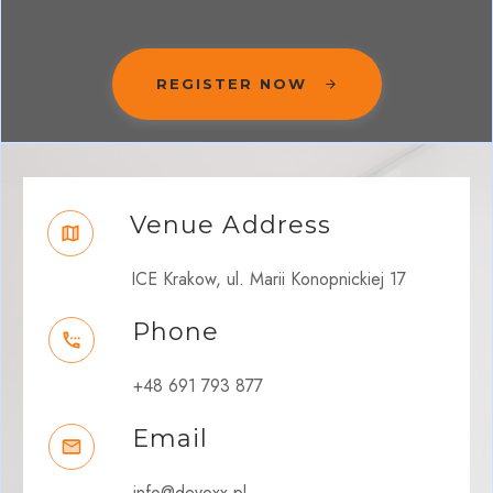
REGISTER NOW
Venue Address
ICE Krakow, ul. Marii Konopnickiej 17
Phone
+48 691 793 877
Email
info@devoxx.pl