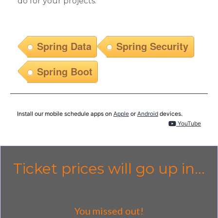
do for your projects.
Spring Data
Spring Security
Spring Boot
Install our mobile schedule apps on
Apple
or
Android
devices.
YouTube
Ticket prices will go up in...
You missed out!