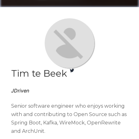
Tim te Beek
JDriven
Senior software engineer who enjoys working
with and contributing to Open Source such as
Spring Boot, Kafka, WireMock, OpenRewrite
and ArchUnit.