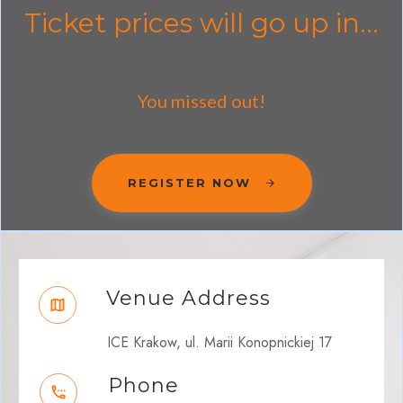
Ticket prices will go up in...
You missed out!
REGISTER NOW
Venue Address
ICE Krakow, ul. Marii Konopnickiej 17
Phone