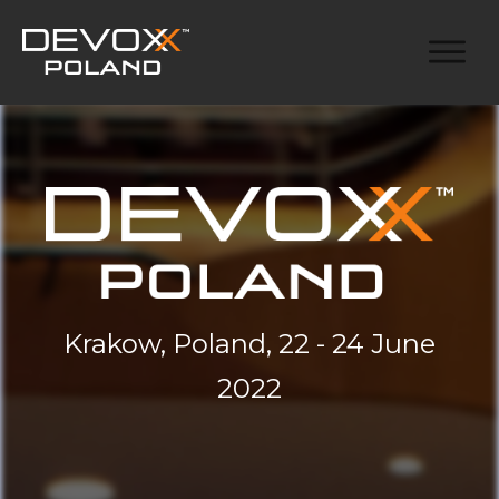
Krakow, Poland, 22 - 24 June
2022