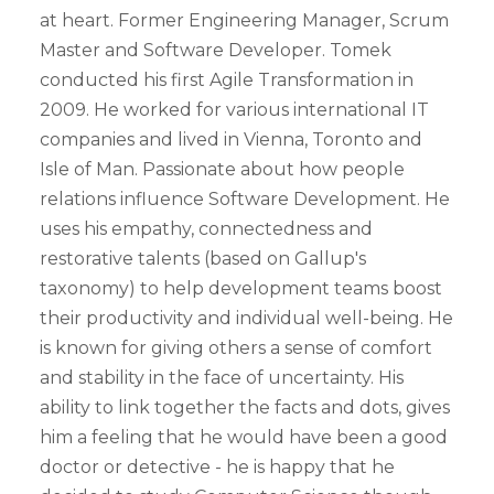
at heart. Former Engineering Manager, Scrum
Master and Software Developer. Tomek
conducted his first Agile Transformation in
2009. He worked for various international IT
companies and lived in Vienna, Toronto and
Isle of Man. Passionate about how people
relations influence Software Development. He
uses his empathy, connectedness and
restorative talents (based on Gallup's
taxonomy) to help development teams boost
their productivity and individual well-being. He
is known for giving others a sense of comfort
and stability in the face of uncertainty. His
ability to link together the facts and dots, gives
him a feeling that he would have been a good
doctor or detective - he is happy that he