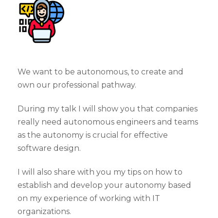
We want to be autonomous, to create and
own our professional pathway.
During my talk I will show you that companies
really need autonomous engineers and teams
as the autonomy is crucial for effective
software design.
I will also share with you my tips on how to
establish and develop your autonomy based
on my experience of working with IT
organizations.