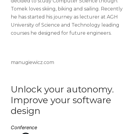
decided to study Computer Science though.
Tomek loves skiing, biking and sailing. Recently
he has started his journey as lecturer at AGH
University of Science and Technology leading
courses he designed for future engineers.
manugiewicz.com
Unlock your autonomy.
Improve your software
design
Conference