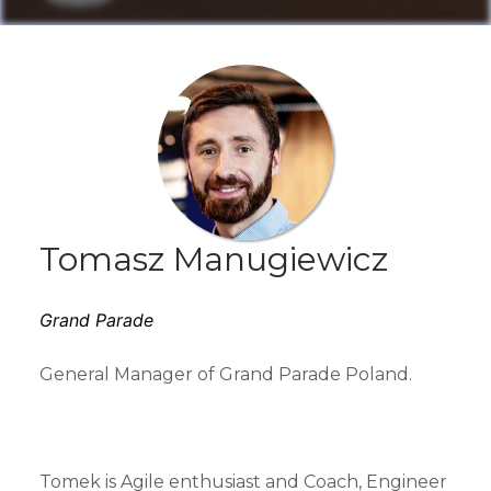
Tomasz Manugiewicz
Grand Parade
General Manager of Grand Parade Poland.
Tomek is Agile enthusiast and Coach, Engineer