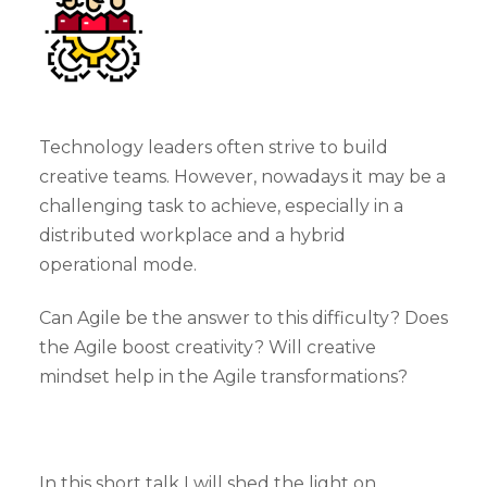
Technology leaders often strive to build
creative teams. However, nowadays it may be a
challenging task to achieve, especially in a
distributed workplace and a hybrid
operational mode.
Can Agile be the answer to this difficulty? Does
the Agile boost creativity? Will creative
mindset help in the Agile transformations?
In this short talk I will shed the light on