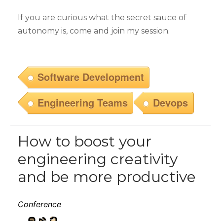
If you are curious what the secret sauce of
autonomy is, come and join my session.
Software Development
Engineering Teams
Devops
How to boost your
engineering creativity
and be more productive
Conference