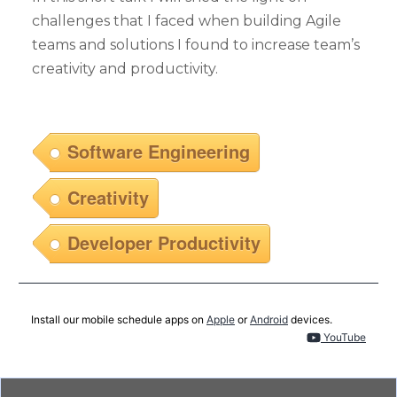
challenges that I faced when building Agile
teams and solutions I found to increase team’s
creativity and productivity.
Software Engineering
Creativity
Developer Productivity
Install our mobile schedule apps on
Apple
or
Android
devices.
YouTube