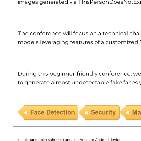
images generated via ThisPersonDoesNotExist
The conference will focus on a technical cha
models leveraging features of a customized E
During this beginner-friendly conference, w
to generate almost undetectable fake faces y
Face Detection
Security
Ma
Install our mobile schedule apps on
Apple
or
Android
devices.