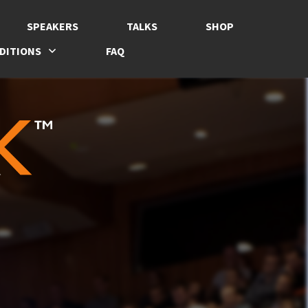
SPEAKERS
TALKS
SHOP
DITIONS
FAQ