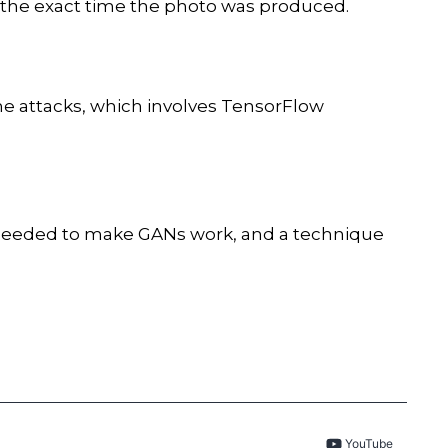
 the exact time the photo was produced.
he attacks, which involves TensorFlow
s needed to make GANs work, and a technique
YouTube