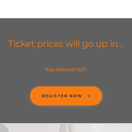
Ticket prices will go up in...
You missed out!
REGISTER NOW