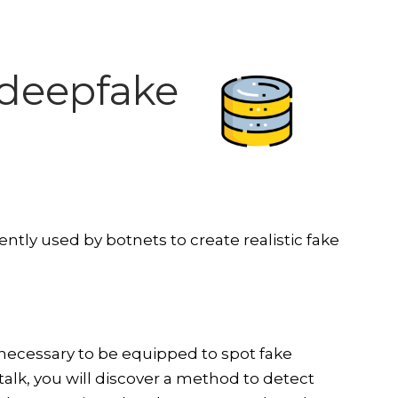
t deepfake
ntly used by botnets to create realistic fake
 necessary to be equipped to spot fake
 talk, you will discover a method to detect