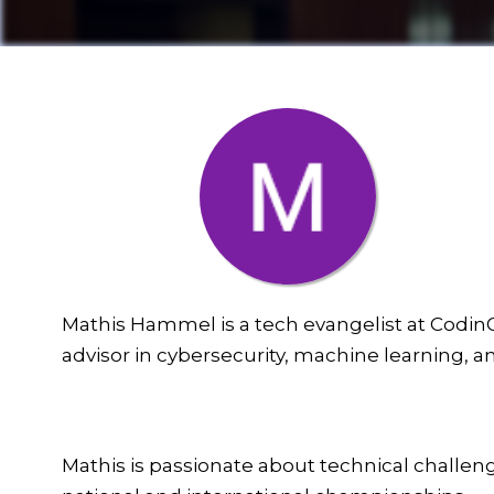
Mathis Hammel is a tech evangelist at CodinG
advisor in cybersecurity, machine learning, a
Mathis is passionate about technical challe