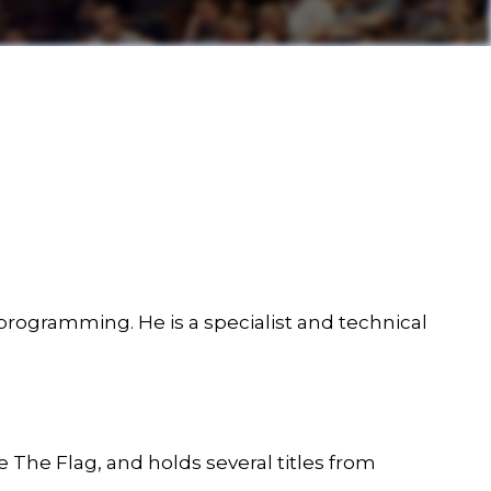
programming. He is a specialist and technical
The Flag, and holds several titles from