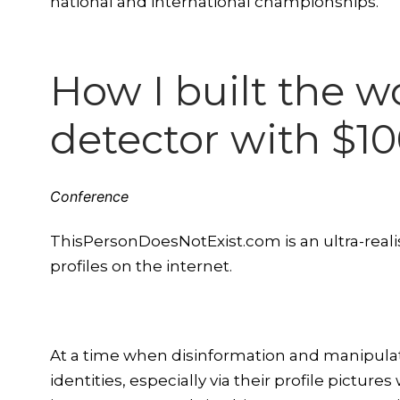
national and international championships.
How I built the w
detector with $1
Conference
ThisPersonDoesNotExist.com is an ultra-realis
profiles on the internet.
At a time when disinformation and manipulati
identities, especially via their profile pictur