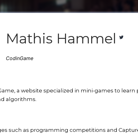
Mathis Hammel
CodinGame
ame, a website specialized in mini-games to learn 
nd algorithms.
nges such as programming competitions and Capture 