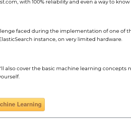
.com, with 100% reliability and even a way to know
llenge faced during the implementation of one of t
lasticSearch instance, on very limited hardware.
e'll also cover the basic machine learning concept
ourself.
chine Learning