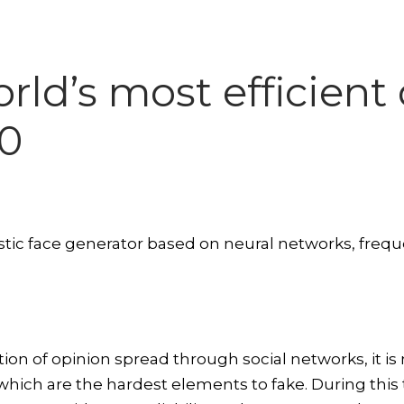
orld’s most efficien
00
tic face generator based on neural networks, freque
on of opinion spread through social networks, it is
es which are the hardest elements to fake. During this