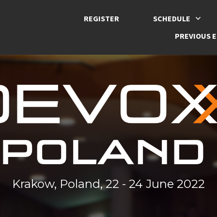
REGISTER
SCHEDULE
PREVIOUS E
Krakow, Poland, 22 - 24 June 2022