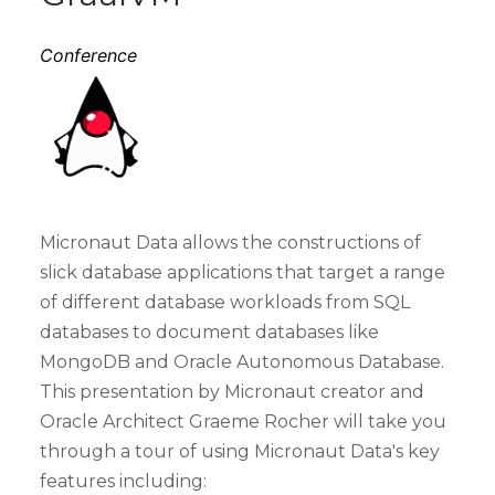
Conference
Micronaut Data allows the constructions of
slick database applications that target a range
of different database workloads from SQL
databases to document databases like
MongoDB and Oracle Autonomous Database.
This presentation by Micronaut creator and
Oracle Architect Graeme Rocher will take you
through a tour of using Micronaut Data's key
features including: