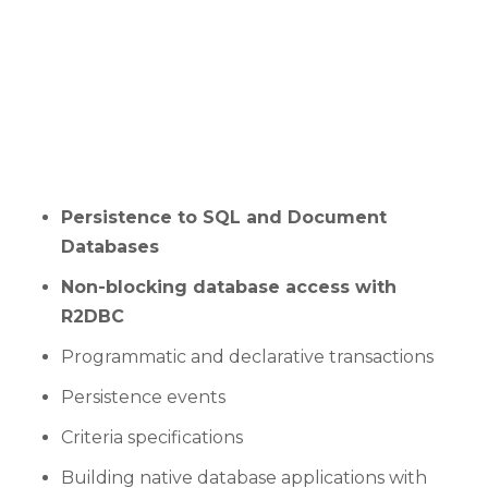
Persistence to SQL and Document
Databases
Non-blocking database access with
R2DBC
Programmatic and declarative transactions
Persistence events
Criteria specifications
Building native database applications with