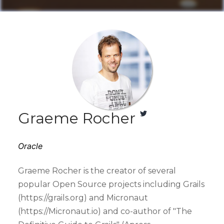
Graeme Rocher
Oracle
Graeme Rocher is the creator of several
popular Open Source projects including Grails
(https://grails.org) and Micronaut
(https://Micronaut.io) and co-author of "The