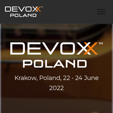
Krakow, Poland, 22 - 24 June
2022