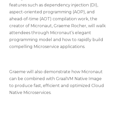
features such as dependency injection (DI),
aspect-oriented programming (AOP), and
ahead-of-time (AOT) compilation work, the
creator of Micronaut, Graeme Rocher, will walk
attendees through Micronaut’s elegant
programming model and how to rapidly build
compelling Microservice applications.
Graeme will also demonstrate how Micronaut
can be combined with GraalVM Native Image
to produce fast, efficient and optimized Cloud
Native Microservices.