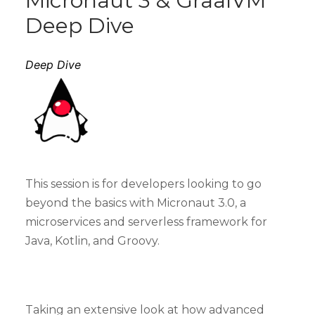
Micronaut 3 & GraalVM
Deep Dive
Deep Dive
This session is for developers looking to go
beyond the basics with Micronaut 3.0, a
microservices and serverless framework for
Java, Kotlin, and Groovy.
Taking an extensive look at how advanced