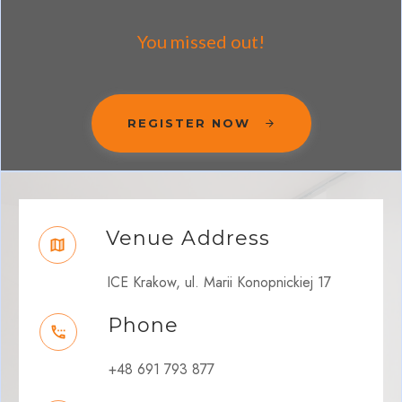
You missed out!
REGISTER NOW
Venue Address
ICE Krakow, ul. Marii Konopnickiej 17
Phone
+48 691 793 877