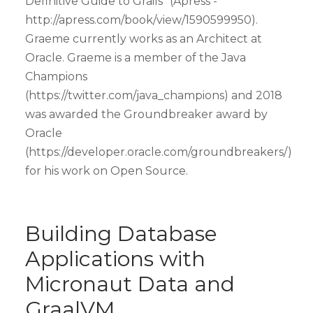
Definitive Guide to Grails" (Apress -
http://apress.com/book/view/1590599950).
Graeme currently works as an Architect at
Oracle. Graeme is a member of the Java
Champions
(https://twitter.com/java_champions) and 2018
was awarded the Groundbreaker award by
Oracle
(https://developer.oracle.com/groundbreakers/)
for his work on Open Source.
Building Database
Applications with
Micronaut Data and
GraalVM