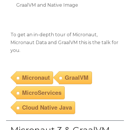
GraalVM and Native Image
To get an in-depth tour of Micronaut,
Micronaut Data and GraalVM this is the talk for
you.
Micronaut
GraalVM
MicroServices
Cloud Native Java