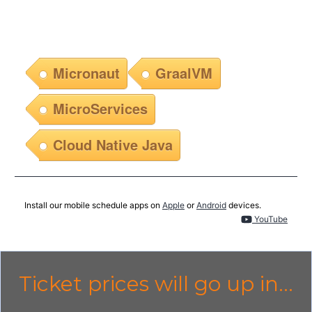
Micronaut
GraalVM
MicroServices
Cloud Native Java
Install our mobile schedule apps on
Apple
or
Android
devices.
YouTube
Ticket prices will go up in...