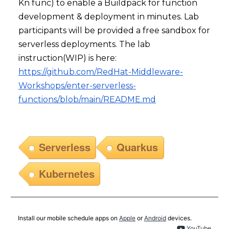
Kn func) to enable a Buildpack for function
development & deployment in minutes. Lab
participants will be provided a free sandbox for
serverless deployments. The lab
instruction(WIP) is here:
https://github.com/RedHat-Middleware-
Workshops/enter-serverless-
functions/blob/main/README.md
Serverless
Quarkus
Kubernetes
Install our mobile schedule apps on
Apple
or
Android
devices.
YouTube