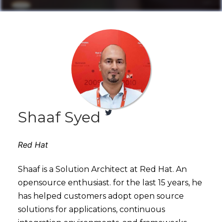
Shaaf Syed
Red Hat
Shaaf is a Solution Architect at Red Hat. An
opensource enthusiast. for the last 15 years, he
has helped customers adopt open source
solutions for applications, continuous