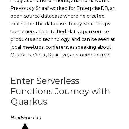
integration environments, and frameworks.
Previously Shaaf worked for EnterpriseDB, an
open-source database where he created
tooling for the database. Today Shaaf helps
customers adapt to Red Hat's open source
products and technology, and can be seen at
local meetups, conferences speaking about
Quarkus, Vert.x, Reactive, and open source.
Enter Serverless
Functions Journey with
Quarkus
Hands-on Lab