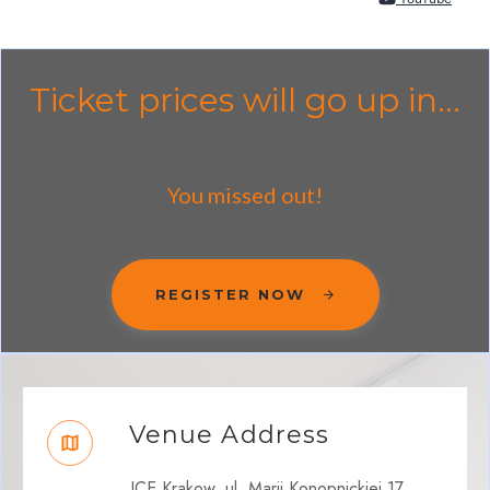
Ticket prices will go up in...
You missed out!
REGISTER NOW
Venue Address
ICE Krakow, ul. Marii Konopnickiej 17