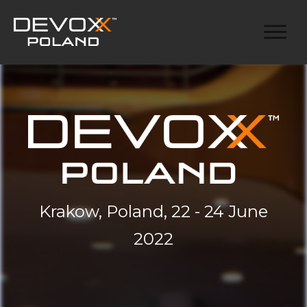
Krakow, Poland, 22 - 24 June
2022