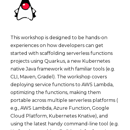
This workshop is designed to be hands-on
experiences on how developers can get
started with scaffolding serverless functions
projects using Quarkus, a new Kubernetes
native Java framework with familiar tools (e.g.
CLI, Maven, Gradel). The workshop covers
deploying service functions to AWS Lambda,
optimizing the functions, making them
portable across multiple serverless platforms (
e.g., AWS Lambda, Azure Function, Google
Cloud Platform, Kubernetes Knative), and
using the latest handy command-line tool (e.g.