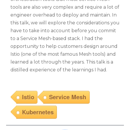
tools are also very complex and require a lot of
engineer overhead to deploy and maintain. In
this talk, we will explore the considerations you
have to take into account before you commit
to a Service Mesh-based stack. I had the
opportunity to help customers design around
Istio (one of the most famous Mesh tools) and
learned a lot through the years. This talk is a
distilled experience of the learnings I had.
Istio
Service Mesh
Kubernetes