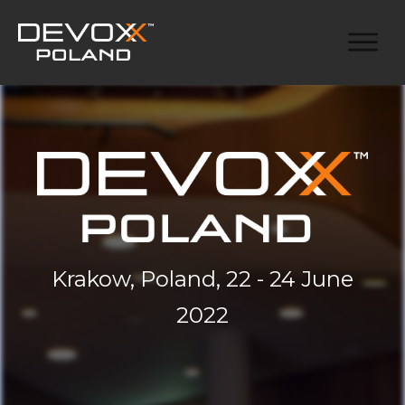
Krakow, Poland, 22 - 24 June
2022