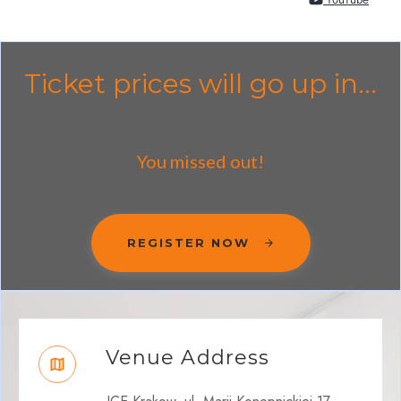
Ticket prices will go up in...
You missed out!
REGISTER NOW
Venue Address