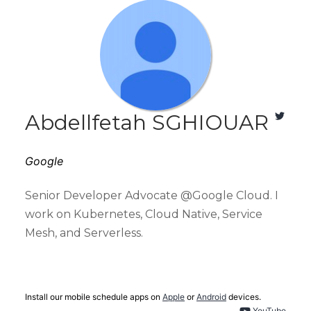
Abdellfetah SGHIOUAR
Google
Senior Developer Advocate @Google Cloud. I
work on Kubernetes, Cloud Native, Service
Mesh, and Serverless.
Install our mobile schedule apps on
Apple
or
Android
devices.
YouTube