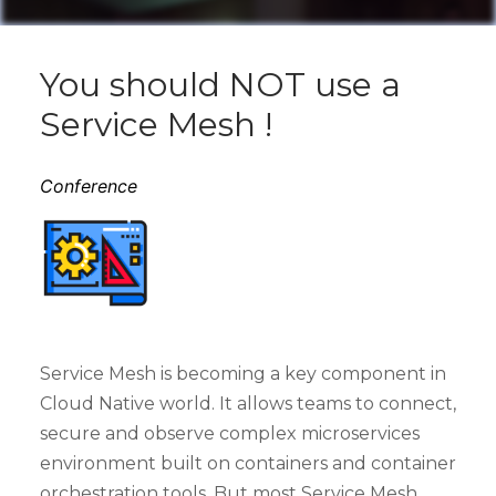
You should NOT use a
Service Mesh !
Conference
Service Mesh is becoming a key component in
Cloud Native world. It allows teams to connect,
secure and observe complex microservices
environment built on containers and container
orchestration tools. But most Service Mesh