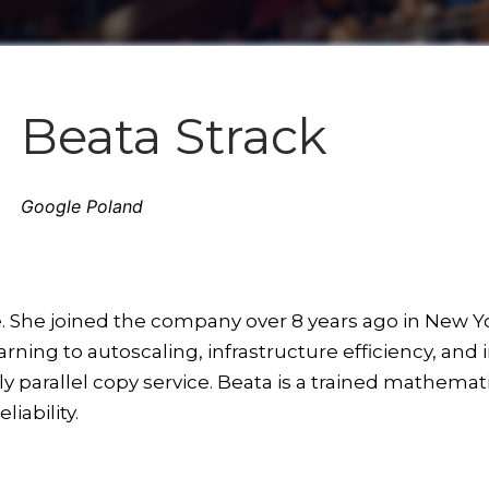
Beata Strack
Google Poland
e. She joined the company over 8 years ago in New Y
ning to autoscaling, infrastructure efficiency, and 
 parallel copy service. Beata is a trained mathemati
iability.