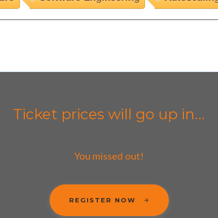
Ticket prices will go up in...
You missed out!
REGISTER NOW