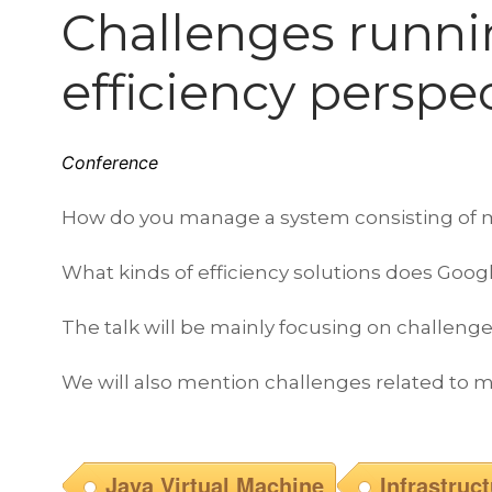
Challenges runni
efficiency perspe
Conference
How do you manage a system consisting of mil
What kinds of efficiency solutions does Googl
The talk will be mainly focusing on challenges
We will also mention challenges related to m
Java Virtual Machine
Infrastruc