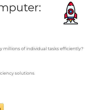
mputer:
llions of individual tasks efficiently?
iciency solutions.
g