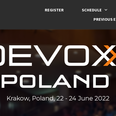
REGISTER
SCHEDULE
PREVIOUS E
Krakow, Poland, 22 - 24 June 2022