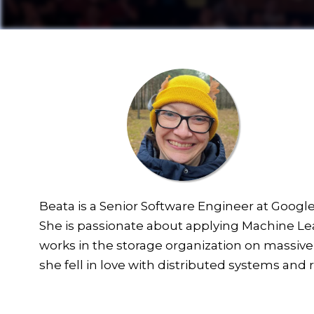
Beata is a Senior Software Engineer at Googl
She is passionate about applying Machine Lear
works in the storage organization on massively
she fell in love with distributed systems and rel