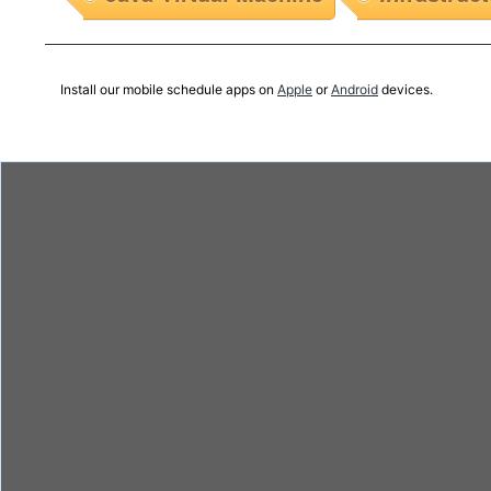
Install our mobile schedule apps on
Apple
or
Android
devices.