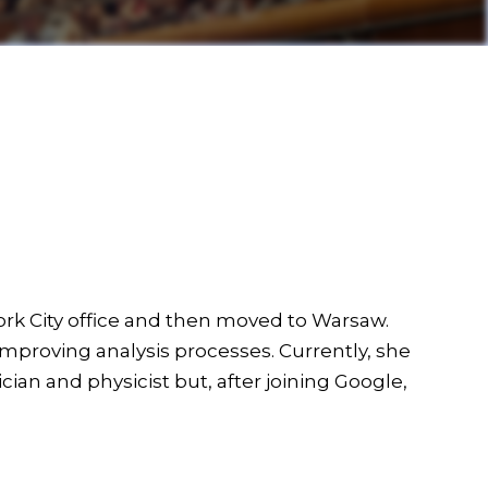
ork City office and then moved to Warsaw.
improving analysis processes. Currently, she
cian and physicist but, after joining Google,