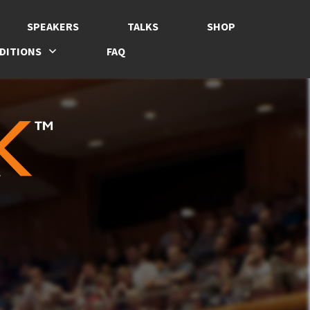
SPEAKERS
TALKS
SHOP
DITIONS
FAQ