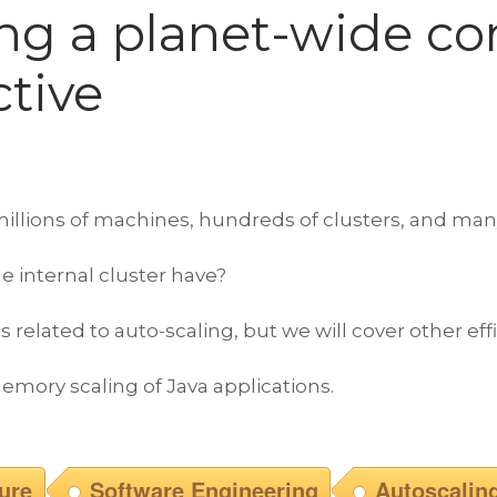
ng a planet-wide co
ctive
lions of machines, hundreds of clusters, and many mi
e internal cluster have?
 related to auto-scaling, but we will cover other eff
emory scaling of Java applications.
ture
Software Engineering
Autoscalin